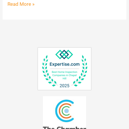
Read More »