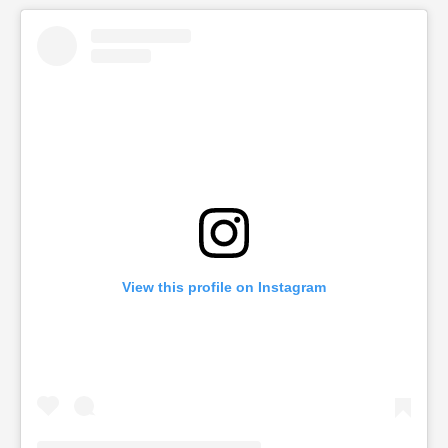
View this profile on Instagram