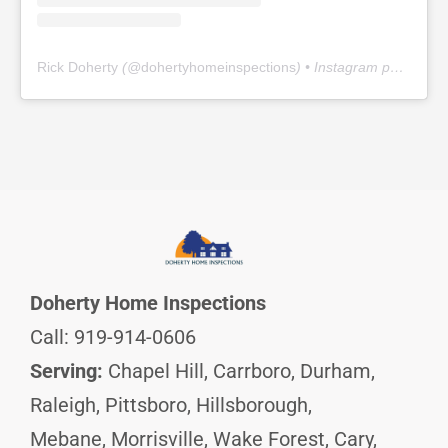
Rick Doherty
(@
dohertyhomeinspections
) • Instagram photos and videos
Doherty Home Inspections
Call: 919-914-0606
Serving:
Chapel Hill, Carrboro, Durham,
Raleigh, Pittsboro, Hillsborough,
Mebane, Morrisville, Wake Forest, Cary,