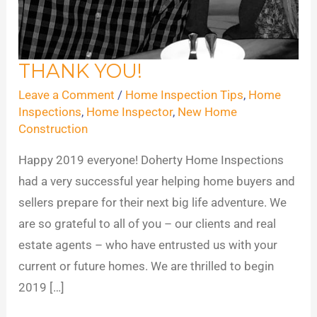
THANK YOU!
THANK
YOU!
Leave a Comment
/
Home Inspection Tips
,
Home
Inspections
,
Home Inspector
,
New Home
Construction
​Happy 2019 everyone! Doherty Home Inspections
had a very successful year helping home buyers and
sellers prepare for their next big life adventure. We
are so grateful to all of you – our clients and real
estate agents – who have entrusted us with your
current or future homes. We are thrilled to begin
2019 […]