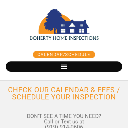
Skip
to
content
CALENDAR/SCHEDULE
CHECK OUR CALENDAR & FEES /
SCHEDULE YOUR INSPECTION
DON'T SEE A TIME YOU NEED?
Call or Text us at
(919) 914-0606