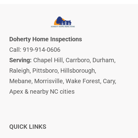
Doherty Home Inspections
Call: 919-914-0606
Serving:
Chapel Hill, Carrboro, Durham,
Raleigh, Pittsboro, Hillsborough,
Mebane, Morrisville, Wake Forest, Cary,
Apex & nearby NC cities
QUICK LINKS