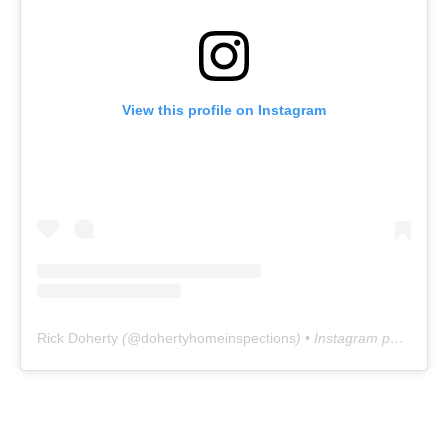
View this profile on Instagram
Rick Doherty
(@
dohertyhomeinspections
) • Instagram photos and videos