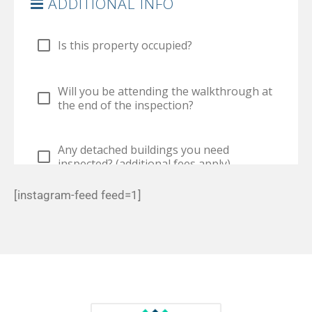
[instagram-feed feed=1]