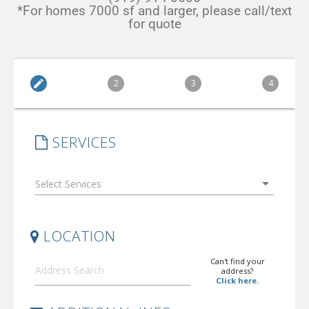
*For homes 7000 sf and larger, please call/text
for quote