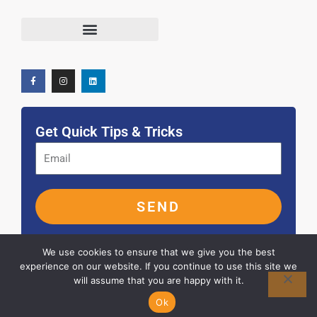
F
I
L
Terms and Conditions
a
n
i
c
s
n
e
t
k
b
a
e
o
g
d
o
r
i
k
a
n
-
m
f
Get Quick Tips & Tricks
SEND
We use cookies to ensure that we give you the best
experience on our website. If you continue to use this site we
will assume that you are happy with it.
© 2026 ALL RIGHTS RESERVED
Ok