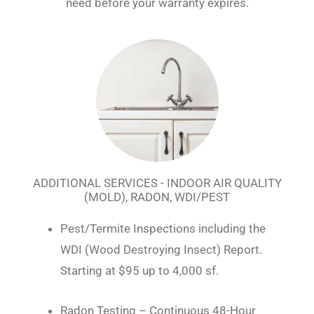
need before your warranty expires.
ADDITIONAL SERVICES - INDOOR AIR QUALITY
(MOLD), RADON, WDI/PEST
Pest/Termite Inspections including the
WDI (Wood Destroying Insect) Report.
Starting at $95 up to 4,000 sf.
Radon Testing – Continuous 48-Hour