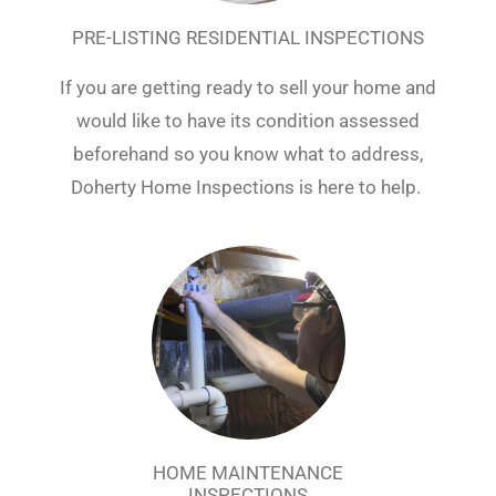
PRE-LISTING RESIDENTIAL INSPECTIONS
If you are getting ready to sell your home and
would like to have its condition assessed
beforehand so you know what to address,
Doherty Home Inspections is here to help.
HOME MAINTENANCE
INSPECTIONS