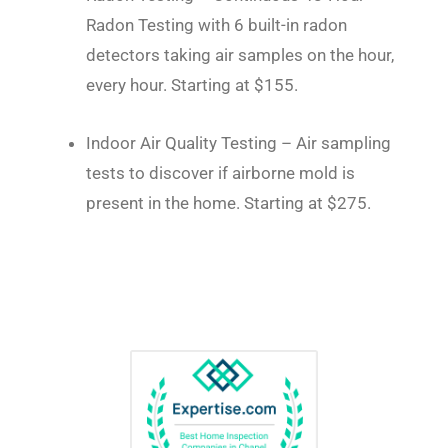
Radon Testing with 6 built-in radon
detectors taking air samples on the hour,
every hour. Starting at $155.
Indoor Air Quality Testing – Air sampling
tests to discover if airborne mold is
present in the home. Starting at $275.