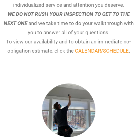
individualized service and attention you deserve.
WE DO NOT RUSH YOUR INSPECTION TO GET TO THE
NEXT ONE
and we take time to do your walkthrough with
you to answer all of your questions.
To view our availability and to obtain an immediate no-
obligation estimate, click the
CALENDAR/SCHEDULE
.