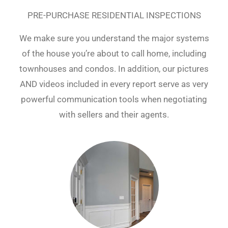
PRE-PURCHASE RESIDENTIAL INSPECTIONS
We make sure you understand the major systems
of the house you’re about to call home, including
townhouses and condos. In addition, our pictures
AND videos included in every report serve as very
powerful communication tools when negotiating
with sellers and their agents.