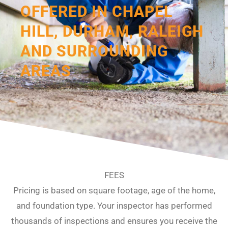
OFFERED IN CHAPEL
HILL, DURHAM, RALEIGH
AND SURROUNDING
AREAS
FEES
Pricing is based on square footage, age of the home,
and foundation type. Your inspector has performed
thousands of inspections and ensures you receive the