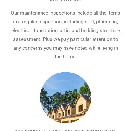
Our maintenance inspections include all the items
in a regular inspection, including roof, plumbing,
electrical, foundation, attic, and building structure
assessment. Plus we pay particular attention to
any concerns you may have noted while living in
the home.