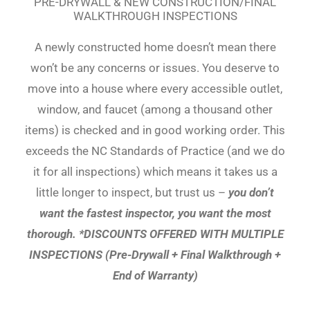
PRE-DRYWALL & NEW CONSTRUCTION/FINAL
WALKTHROUGH INSPECTIONS
A newly constructed home doesn’t mean there
won’t be any concerns or issues. You deserve to
move into a house where every accessible outlet,
window, and faucet (among a thousand other
items) is checked and in good working order. This
exceeds the NC Standards of Practice (and we do
it for all inspections) which means it takes us a
little longer to inspect, but trust us –
you don’t
want the fastest inspector, you want the most
thorough. *DISCOUNTS OFFERED WITH MULTIPLE
INSPECTIONS (Pre-Drywall + Final Walkthrough +
End of Warranty)