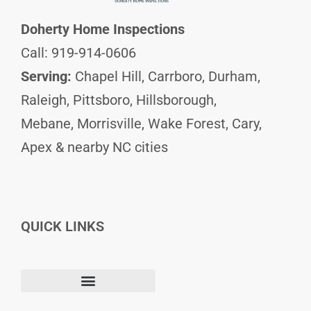
Doherty Home Inspections
Call: 919-914-0606
Serving:
Chapel Hill, Carrboro, Durham,
Raleigh, Pittsboro, Hillsborough,
Mebane, Morrisville, Wake Forest, Cary,
Apex & nearby NC cities
QUICK LINKS
F
I
L
Terms and Conditions
a
n
i