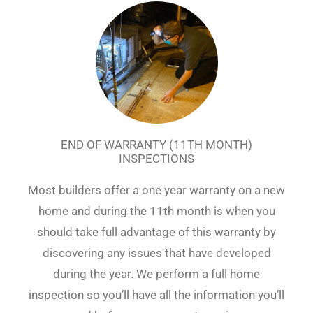
END OF WARRANTY (11TH MONTH)
INSPECTIONS
Most builders offer a one year warranty on a new
home and during the 11th month is when you
should take full advantage of this warranty by
discovering any issues that have developed
during the year. We perform a full home
inspection so you’ll have all the information you’ll