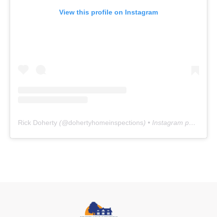
View this profile on Instagram
Rick Doherty
(@
dohertyhomeinspections
) • Instagram photos and videos