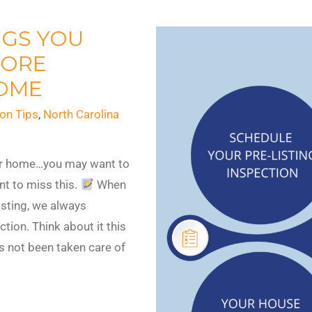
NGS YOU
FORE
HOME
on Tips
,
North Carolina
your home…you may want to
nt to miss this.
When
isting, we always
ion. Think about it this
as not been taken care of