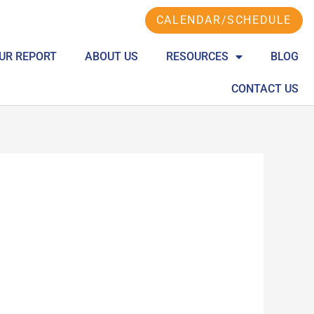
CALENDAR/SCHEDULE
UR REPORT
ABOUT US
RESOURCES
BLOG
CONTACT US