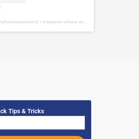
rtyhomeinspections
) • Instagram photos and videos
ck Tips & Tricks