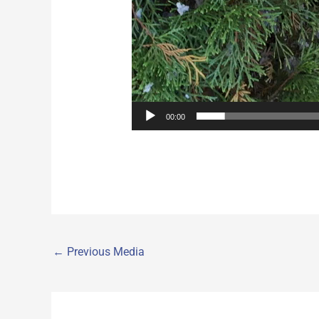
00:00
←
Previous Media