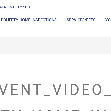
14-0606
Email Us
DOHERTY HOME INSPECTIONS
SERVICES/FEES
YO
VENT_VIDEO_