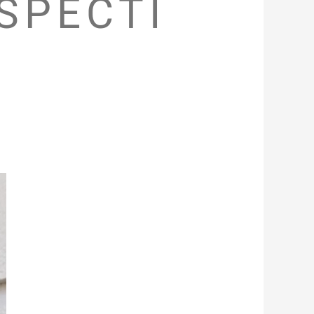
SPECTI