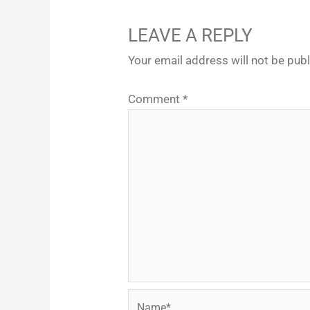
LEAVE A REPLY
Your email address will not be pub
Comment
*
Name*