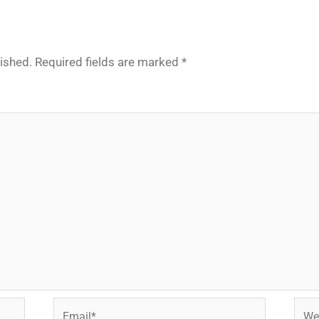
lished.
Required fields are marked
*
Email*
Webs