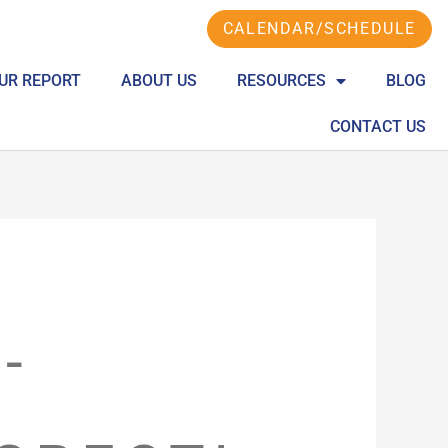
CALENDAR/SCHEDULE
UR REPORT
ABOUT US
RESOURCES
BLOG
CONTACT US
-