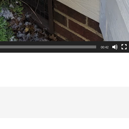
00:42