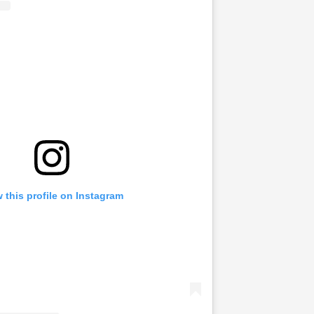
 this profile on Instagram