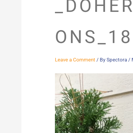
_DOHER
ONS_18
Leave a Comment
/ By
Spectora
/
Video
Player