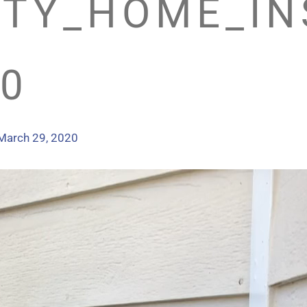
TY_HOME_IN
0
March 29, 2020