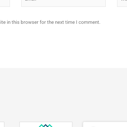
te in this browser for the next time I comment.