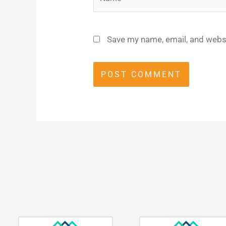
Save my name, email, and websi