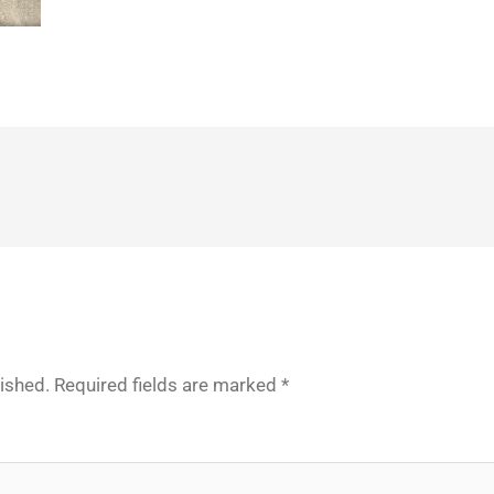
lished.
Required fields are marked
*