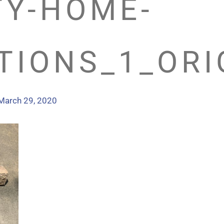
TY-HOME-
TIONS_1_ORI
March 29, 2020