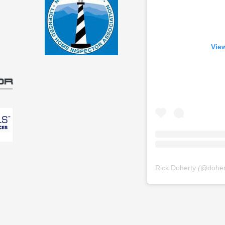
View
Rick Doherty
(@
dohe