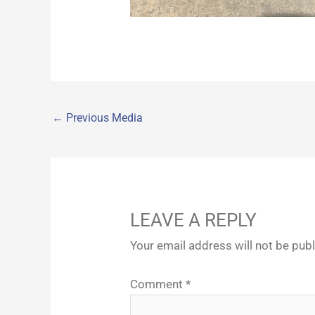
←
Previous Media
LEAVE A REPLY
Your email address will not be pub
Comment
*