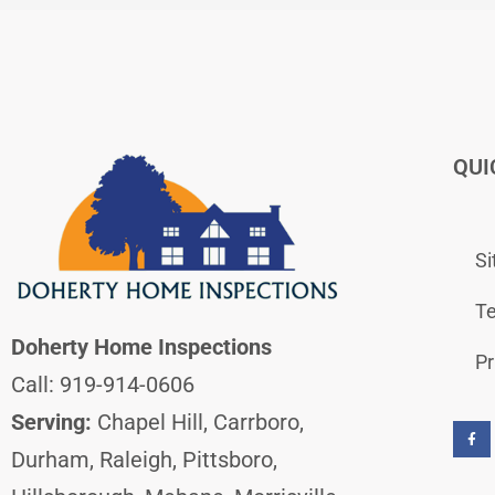
QUI
S
Te
Doherty Home Inspections
Pr
Call: 919-914-0606
F
a
Serving:
Chapel Hill, Carrboro,
c
e
b
Durham, Raleigh, Pittsboro,
o
o
k