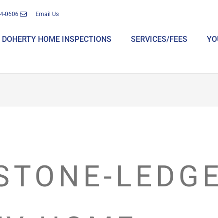
14-0606
Email Us
DOHERTY HOME INSPECTIONS
SERVICES/FEES
YO
STONE-LEDGE