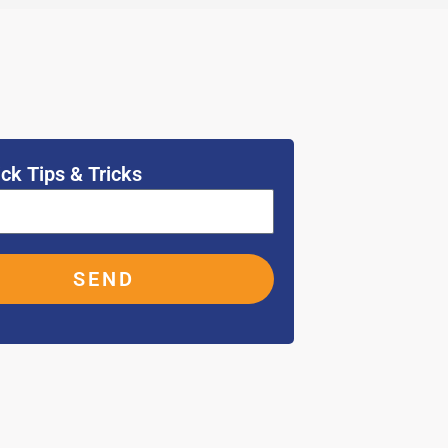
ck Tips & Tricks
SEND