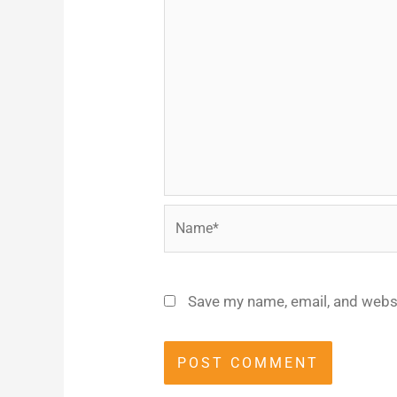
Name*
Save my name, email, and websi