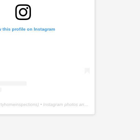
 this profile on Instagram
rtyhomeinspections
) • Instagram photos and videos