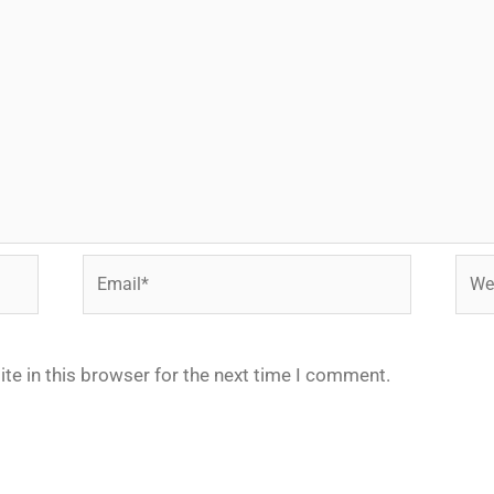
Email*
Webs
te in this browser for the next time I comment.