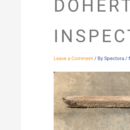
DOHER
INSPEC
Leave a Comment
/ By
Spectora
/