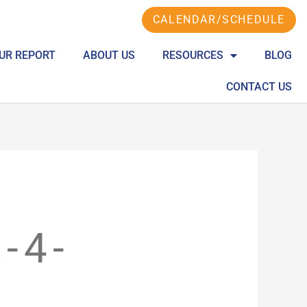
CALENDAR/SCHEDULE
UR REPORT
ABOUT US
RESOURCES
BLOG
CONTACT US
-4-