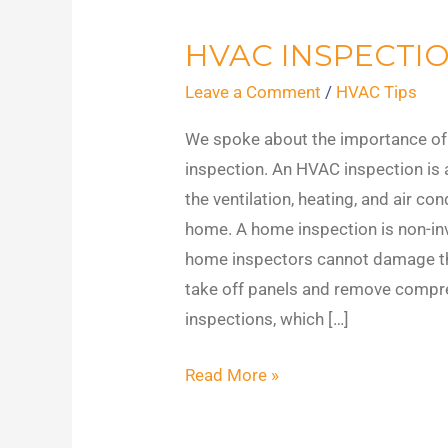
HVAC INSPECTI
HVAC
Inspections
Leave a Comment
/
HVAC Tips
We spoke about the importance of
inspection. An HVAC inspection is
the ventilation, heating, and air co
home. A home inspection is non-in
home inspectors cannot damage t
take off panels and remove comp
inspections, which […]
Read More »