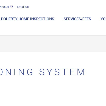
14-0606
Email Us
DOHERTY HOME INSPECTIONS
SERVICES/FEES
YO
IONING SYSTEM