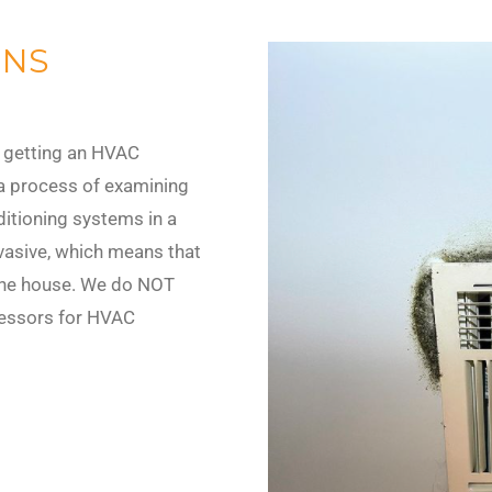
ONS
 getting an HVAC
 a process of examining
nditioning systems in a
vasive, which means that
he house. We do NOT
ressors for HVAC