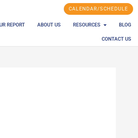
CALENDAR/SCHEDULE
UR REPORT
ABOUT US
RESOURCES
BLOG
CONTACT US