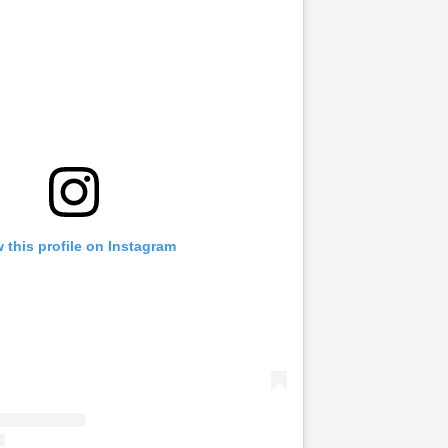
 this profile on Instagram