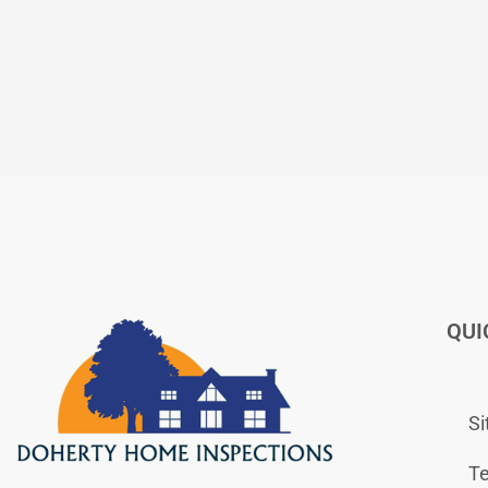
QUI
S
Te