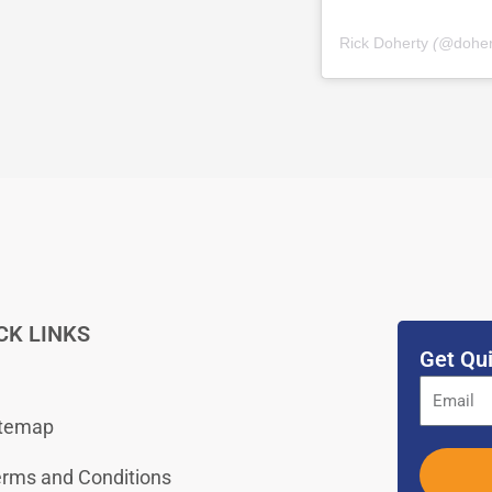
Rick Doherty
(@
dohe
CK LINKS
Get Qui
itemap
rms and Conditions