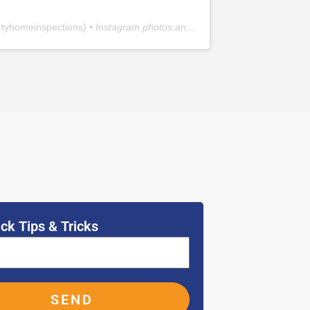
rtyhomeinspections
) • Instagram photos and videos
ck Tips & Tricks
SEND