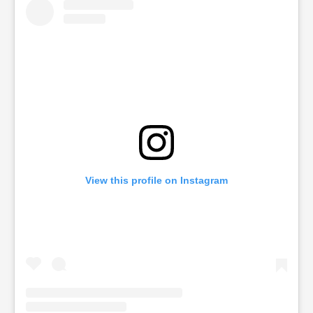
View this profile on Instagram