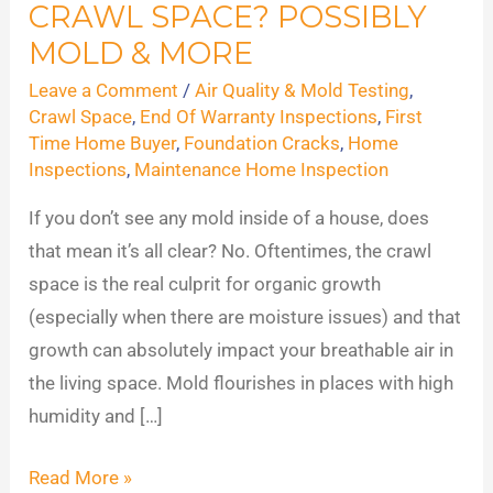
CRAWL SPACE? POSSIBLY
Hiding
in
MOLD & MORE
Your
Leave a Comment
/
Air Quality & Mold Testing
,
Crawl
Crawl Space
,
End Of Warranty Inspections
,
First
Space?
Time Home Buyer
,
Foundation Cracks
,
Home
Inspections
,
Maintenance Home Inspection
Possibly
Mold
If you don’t see any mold inside of a house, does
&
that mean it’s all clear? No. Oftentimes, the crawl
More
space is the real culprit for organic growth
(especially when there are moisture issues) and that
growth can absolutely impact your breathable air in
the living space. Mold flourishes in places with high
humidity and […]
Read More »