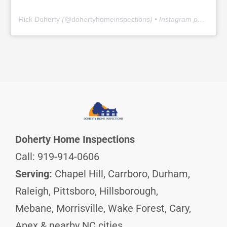
Rick Doherty
(@
dohertyhomeinspections
) • Instagram photos and videos
Doherty Home Inspections
Call: 919-914-0606
Serving:
Chapel Hill, Carrboro, Durham,
Raleigh, Pittsboro, Hillsborough,
Mebane, Morrisville, Wake Forest, Cary,
Apex & nearby NC cities