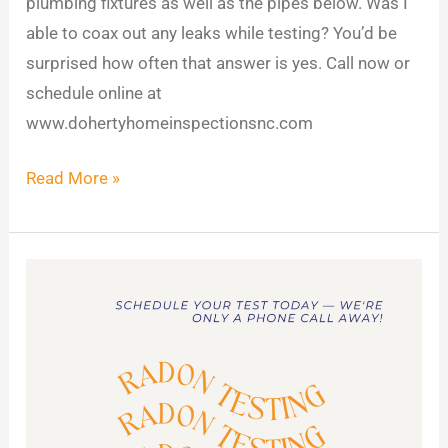
plumbing fixtures as well as the pipes below. Was I
able to coax out any leaks while testing? You’d be
surprised how often that answer is yes. Call now or
schedule online at
www.dohertyhomeinspectionsnc.com
Read More »