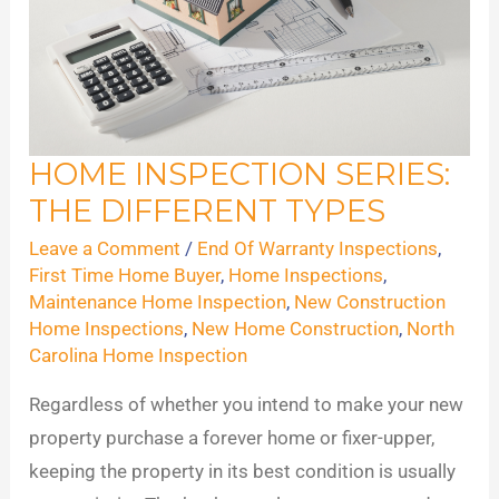
HOME INSPECTION SERIES:
Home
THE DIFFERENT TYPES
Inspection
Series:
Leave a Comment
/
End Of Warranty Inspections
,
The
First Time Home Buyer
,
Home Inspections
,
Maintenance Home Inspection
,
New Construction
Different
Home Inspections
,
New Home Construction
,
North
Types
Carolina Home Inspection
Regardless of whether you intend to make your new
property purchase a forever home or fixer-upper,
keeping the property in its best condition is usually