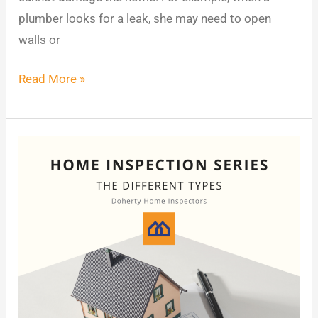
plumber looks for a leak, she may need to open
walls or
Read More »