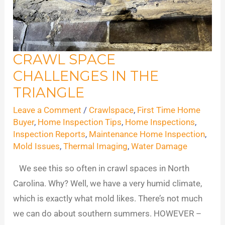
CRAWL SPACE
Crawl
CHALLENGES IN THE
Space
Challenges
TRIANGLE
in
Leave a Comment
/
Crawlspace
,
First Time Home
the
Buyer
,
Home Inspection Tips
,
Home Inspections
,
Triangle
Inspection Reports
,
Maintenance Home Inspection
,
Mold Issues
,
Thermal Imaging
,
Water Damage
We see this so often in crawl spaces in North
Carolina. Why? Well, we have a very humid climate,
which is exactly what mold likes. There’s not much
we can do about southern summers. HOWEVER –