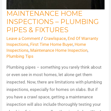
MAINTENANCE HOME
Maintenance
INSPECTIONS – PLUMBING
Home
Inspections
PIPES & FIXTURES
–
Leave a Comment
/
Crawlspace
,
End Of Warranty
Plumbing
Inspections
,
First Time Home Buyer
,
Home
Pipes
Inspections
,
Maintenance Home Inspection
,
Plumbing Tips
&
Fixtures
Plumbing pipes – something you rarely think about
or even see in most homes, let alone get them
inspected. Now, there are limitations with plumbing
inspections, especially for homes on slabs. But if
you have a crawl space, getting a maintenance
inspection will also include thoroughly testing your