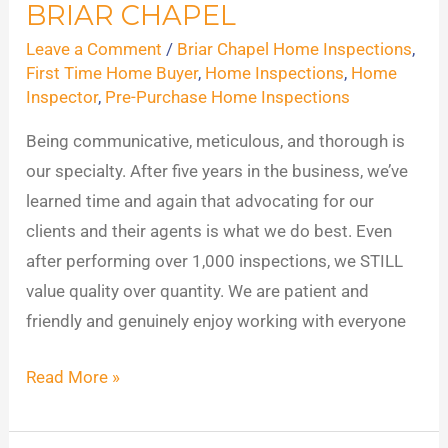
BRIAR CHAPEL
Inspections
in
Leave a Comment
/
Briar Chapel Home Inspections
,
Briar
First Time Home Buyer
,
Home Inspections
,
Home
Inspector
,
Pre-Purchase Home Inspections
Chapel
Being communicative, meticulous, and thorough is
our specialty. After five years in the business, we’ve
learned time and again that advocating for our
clients and their agents is what we do best. Even
after performing over 1,000 inspections, we STILL
value quality over quantity. We are patient and
friendly and genuinely enjoy working with everyone
Read More »