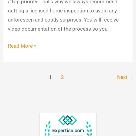
a top priority. That’s why we always recommend
getting a licensed home inspection to avoid any
unforeseen and costly surprises. You will receive
video documentation of the process so you
Read More »
1
2
Next
→