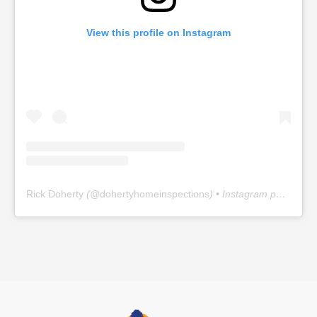
View this profile on Instagram
Rick Doherty
(@
dohertyhomeinspections
) • Instagram photos and videos