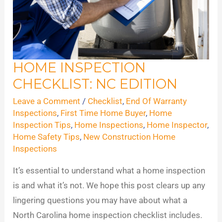
HOME INSPECTION
Home
CHECKLIST: NC EDITION
Inspection
Checklist:
Leave a Comment
/
Checklist
,
End Of Warranty
NC
Inspections
,
First Time Home Buyer
,
Home
Inspection Tips
,
Home Inspections
,
Home Inspector
,
Edition
Home Safety Tips
,
New Construction Home
Inspections
It’s essential to understand what a home inspection
is and what it’s not. We hope this post clears up any
lingering questions you may have about what a
North Carolina home inspection checklist includes.