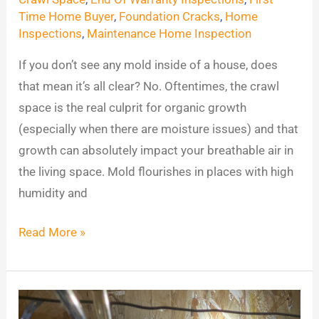
Space?
Time Home Buyer
,
Foundation Cracks
,
Home
Inspections
,
Maintenance Home Inspection
Possibly
Mold
If you don’t see any mold inside of a house, does
&
that mean it’s all clear? No. Oftentimes, the crawl
More
space is the real culprit for organic growth
(especially when there are moisture issues) and that
growth can absolutely impact your breathable air in
the living space. Mold flourishes in places with high
humidity and
Read More »