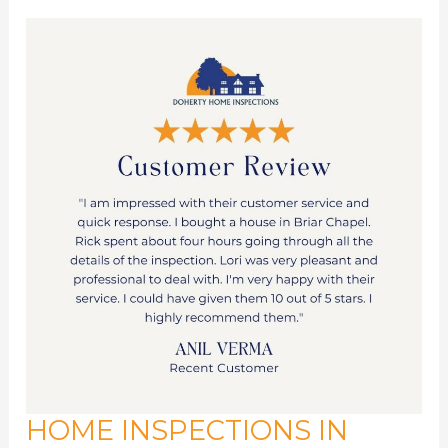
HOME INSPECTIONS IN
Home