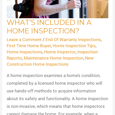
WHAT’S INCLUDED IN A
What’s
HOME INSPECTION?
Included
in
Leave a Comment
/
End Of Warranty Inspections
,
a
First Time Home Buyer
,
Home Inspection Tips
,
Home Inspections
,
Home Inspector
,
Inspection
Home
Reports
,
Maintenance Home Inspection
,
New
Inspection?
Construction Home Inspections
A home inspection examines a home’s condition,
completed by a licensed home inspector who will
use hands-off methods to acquire information
about its safety and functionality. A home inspection
is non-invasive, which means that home inspectors
cannot damage the home. For example, when a