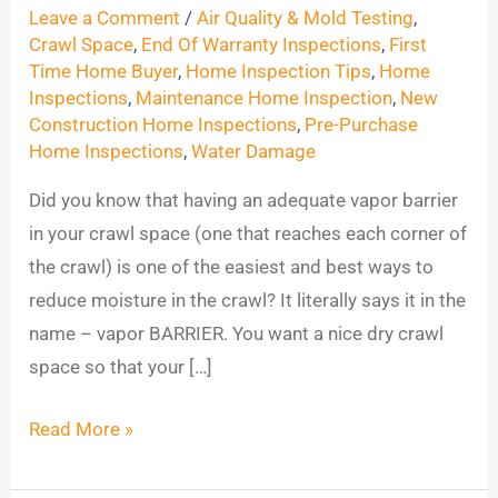
Space
Leave a Comment
/
Air Quality & Mold Testing
,
Tips
Crawl Space
,
End Of Warranty Inspections
,
First
Time Home Buyer
,
Home Inspection Tips
,
Home
Inspections
,
Maintenance Home Inspection
,
New
Construction Home Inspections
,
Pre-Purchase
Home Inspections
,
Water Damage
Did you know that having an adequate vapor barrier
in your crawl space (one that reaches each corner of
the crawl) is one of the easiest and best ways to
reduce moisture in the crawl? It literally says it in the
name – vapor BARRIER. You want a nice dry crawl
space so that your […]
Read More »