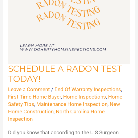
SCHEDULE A RADON TEST
Schedule
TODAY!
A
Radon
Leave a Comment
/
End Of Warranty Inspections
,
Test
First Time Home Buyer
,
Home Inspections
,
Home
Safety Tips
,
Maintenance Home Inspection
,
New
Today!
Home Construction
,
North Carolina Home
Inspection
Did you know that according to the U.S Surgeon