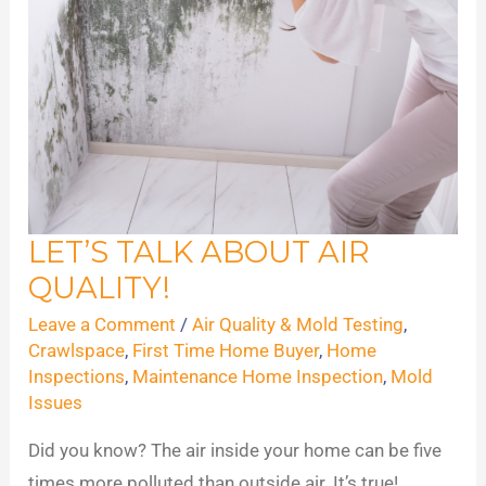
LET’S TALK ABOUT AIR
Let’s
QUALITY!
Talk
About
Leave a Comment
/
Air Quality & Mold Testing
,
Air
Crawlspace
,
First Time Home Buyer
,
Home
Inspections
,
Maintenance Home Inspection
,
Mold
Quality!
Issues
Did you know? The air inside your home can be five
times more polluted than outside air. It’s true!