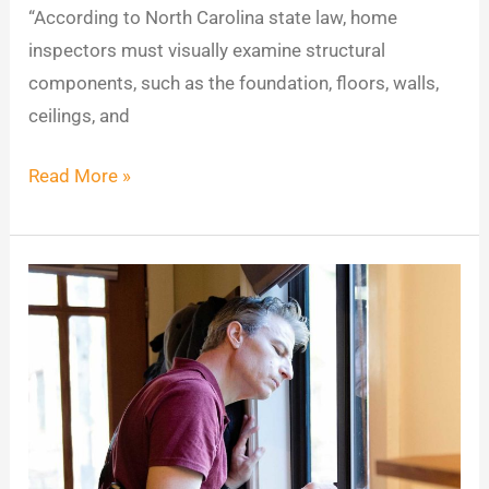
“According to North Carolina state law, home
inspectors must visually examine structural
components, such as the foundation, floors, walls,
ceilings, and
Read More »