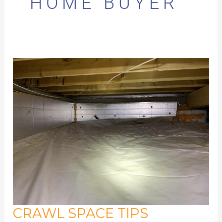
HOME BUYER
CRAWL SPACE TIPS
Crawl