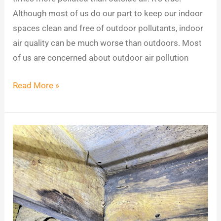
Although most of us do our part to keep our indoor
spaces clean and free of outdoor pollutants, indoor
air quality can be much worse than outdoors. Most
of us are concerned about outdoor air pollution
Read More »