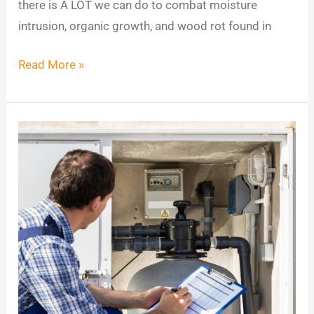
there is A LOT we can do to combat moisture
intrusion, organic growth, and wood rot found in
Read More »