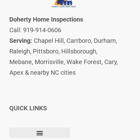
Doherty Home Inspections
Call: 919-914-0606
Serving:
Chapel Hill, Carrboro, Durham,
Raleigh, Pittsboro, Hillsborough,
Mebane, Morrisville, Wake Forest, Cary,
Apex & nearby NC cities
QUICK LINKS