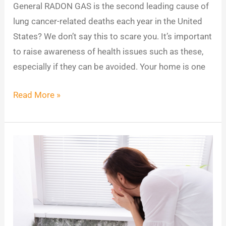
General RADON GAS is the second leading cause of
lung cancer-related deaths each year in the United
States? We don’t say this to scare you. It’s important
to raise awareness of health issues such as these,
especially if they can be avoided. Your home is one
Read More »