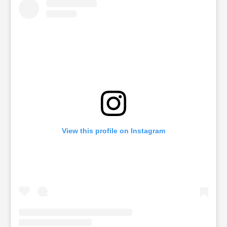
View this profile on Instagram