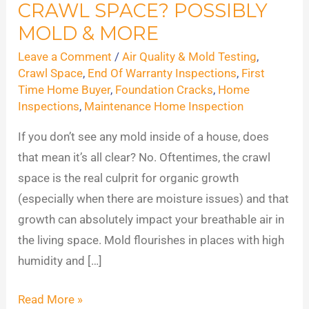
CRAWL SPACE? POSSIBLY
Hiding
in
MOLD & MORE
Your
Leave a Comment
/
Air Quality & Mold Testing
,
Crawl
Crawl Space
,
End Of Warranty Inspections
,
First
Space?
Time Home Buyer
,
Foundation Cracks
,
Home
Inspections
,
Maintenance Home Inspection
Possibly
Mold
If you don’t see any mold inside of a house, does
&
that mean it’s all clear? No. Oftentimes, the crawl
More
space is the real culprit for organic growth
(especially when there are moisture issues) and that
growth can absolutely impact your breathable air in
the living space. Mold flourishes in places with high
humidity and […]
Read More »