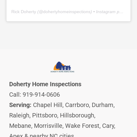
Rick Doherty
(@
dohertyhomeinspections
) • Instagram photos and videos
Doherty Home Inspections
Call: 919-914-0606
Serving:
Chapel Hill, Carrboro, Durham,
Raleigh, Pittsboro, Hillsborough,
Mebane, Morrisville, Wake Forest, Cary,
Apex & nearby NC cities