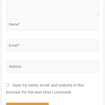
Name*
Email*
Website
Save my name, email, and website in this
browser for the next time I comment.