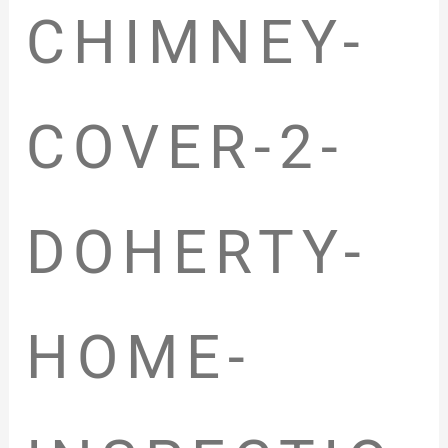
CHIMNEY-
COVER-2-
DOHERTY-
HOME-