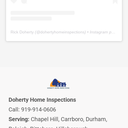
Rick Doherty
(@
dohertyhomeinspections
) • Instagram photos and videos
Doherty Home Inspections
Call: 919-914-0606
Serving:
Chapel Hill, Carrboro, Durham,