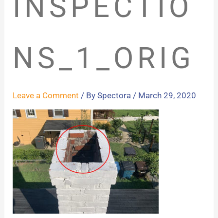
INSPECTIO
NS_1_ORIG
Leave a Comment
/ By
Spectora
/
March 29, 2020