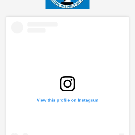
View this profile on Instagram