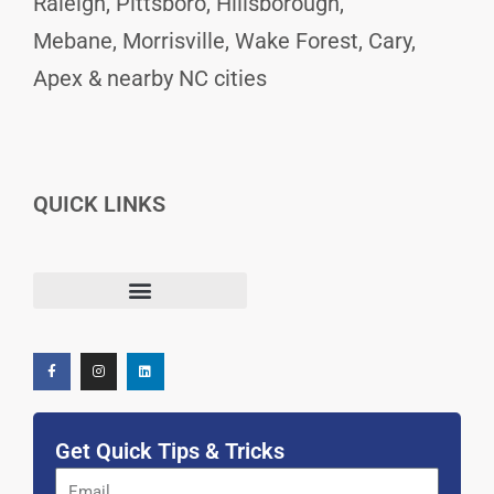
Raleigh, Pittsboro, Hillsborough,
Mebane, Morrisville, Wake Forest, Cary,
Apex & nearby NC cities
QUICK LINKS
F
I
L
Terms and Conditions
a
n
i
c
s
n
e
t
k
b
a
e
o
g
d
o
r
i
k
a
n
-
m
f
Get Quick Tips & Tricks