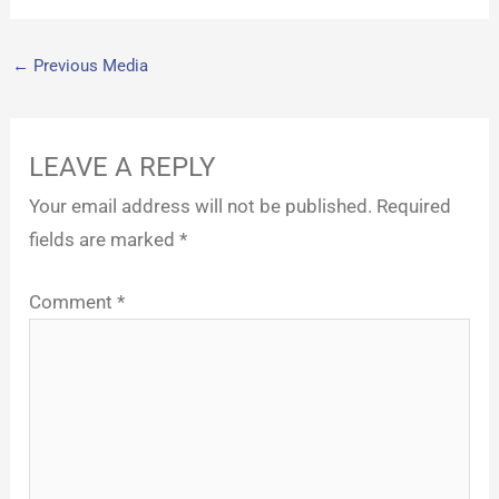
←
Previous Media
LEAVE A REPLY
Your email address will not be published.
Required
fields are marked
*
Comment
*