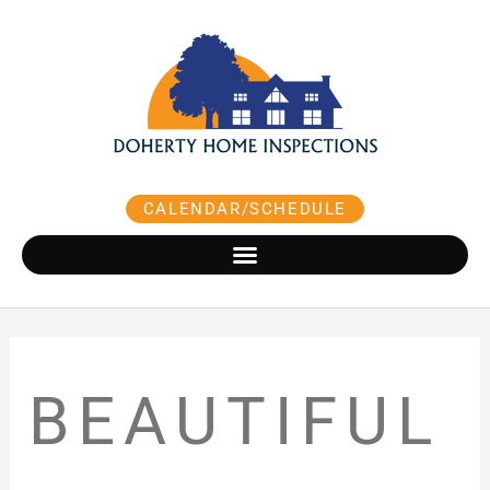
Skip
to
content
CALENDAR/SCHEDULE
BEAUTIFUL