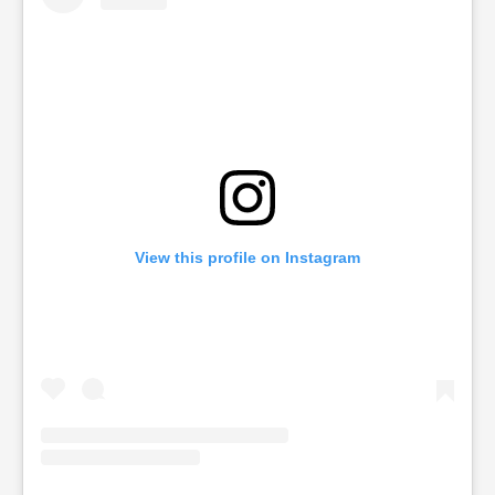
View this profile on Instagram