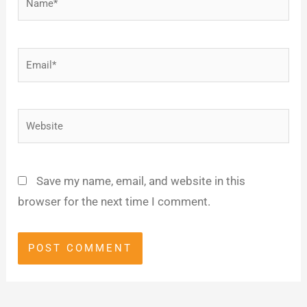
Email*
Website
Save my name, email, and website in this
browser for the next time I comment.