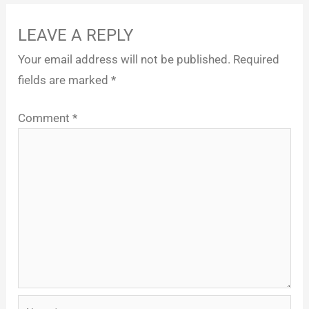
LEAVE A REPLY
Your email address will not be published.
Required
fields are marked
*
Comment
*
Name*