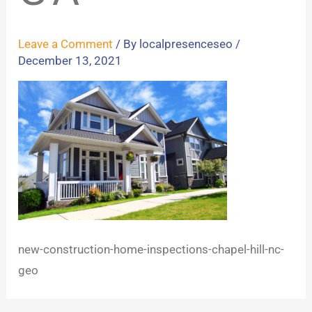
Leave a Comment
/ By
localpresenceseo
/
December 13, 2021
new-construction-home-inspections-chapel-hill-nc-
geo