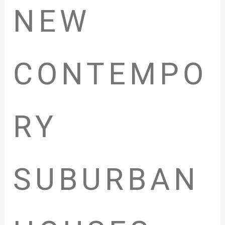
NEW
CONTEMPO
RY
SUBURBAN