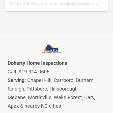
Rick Doherty
(@
dohertyhomeinspections
) • Instagram photos and videos
Doherty Home Inspections
Call: 919-914-0606
Serving:
Chapel Hill, Carrboro, Durham,
Raleigh, Pittsboro, Hillsborough,
Mebane, Morrisville, Wake Forest, Cary,
Apex & nearby NC cities