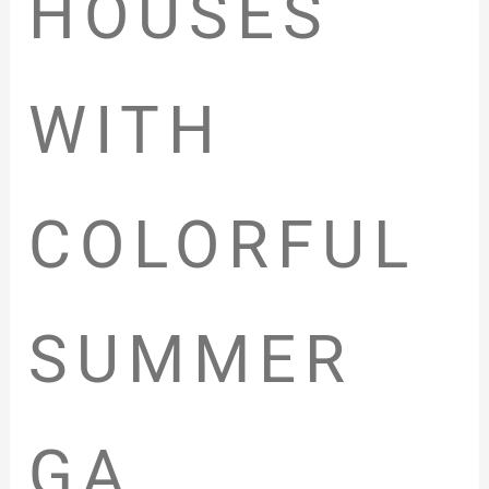
HOUSES
WITH
COLORFUL
SUMMER
GA