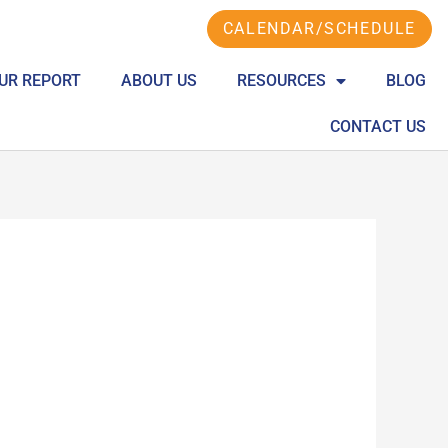
CALENDAR/SCHEDULE
UR REPORT
ABOUT US
RESOURCES
BLOG
CONTACT US