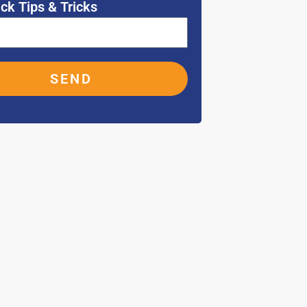
ck Tips & Tricks
SEND