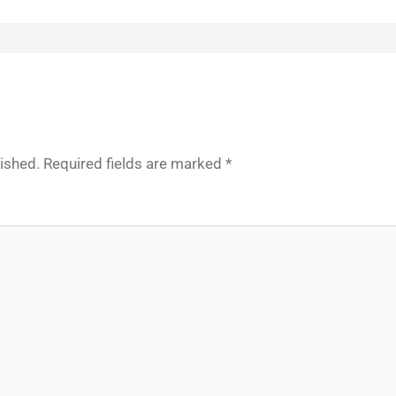
lished.
Required fields are marked
*