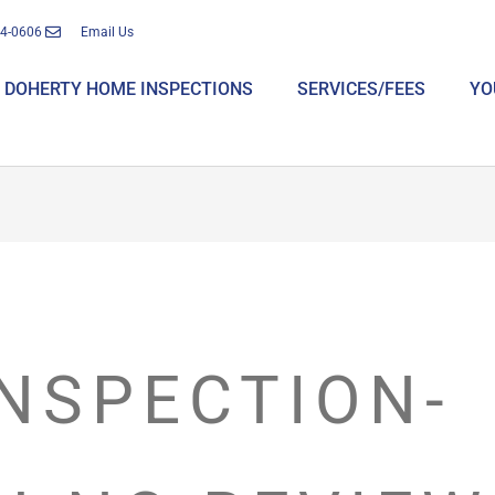
14-0606
Email Us
DOHERTY HOME INSPECTIONS
SERVICES/FEES
YO
NSPECTION-