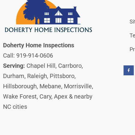
S
Te
Doherty Home Inspections
Pr
Call: 919-914-0606
F
a
Serving:
Chapel Hill, Carrboro,
c
e
b
Durham, Raleigh, Pittsboro,
o
o
k
Hillsborough, Mebane, Morrisville,
-
f
Wake Forest, Cary, Apex & nearby
NC cities