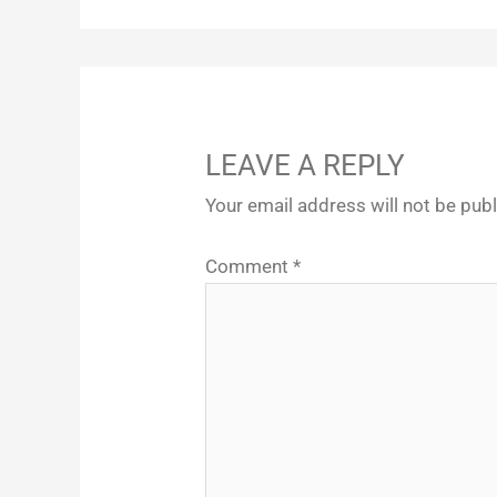
LEAVE A REPLY
Your email address will not be pub
Comment
*