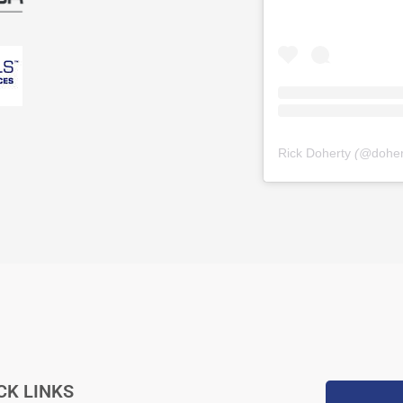
Rick Doherty
(@
dohe
CK LINKS