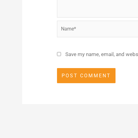
Name*
Save my name, email, and websi