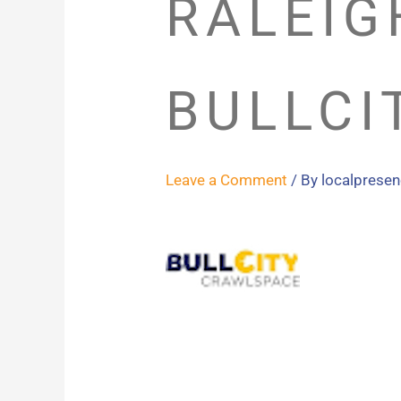
RALEIG
BULLCI
Leave a Comment
/ By
localprese