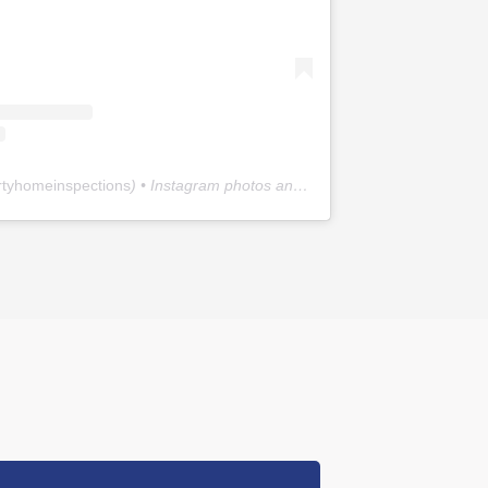
rtyhomeinspections
) • Instagram photos and videos