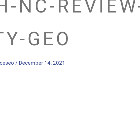
H-NC-REVIEW
TY-GEO
nceseo
/
December 14, 2021