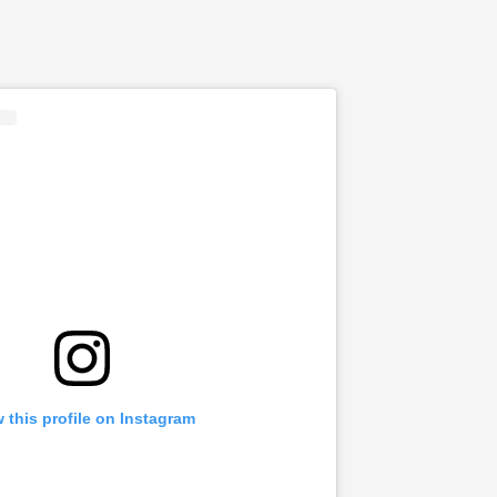
 this profile on Instagram