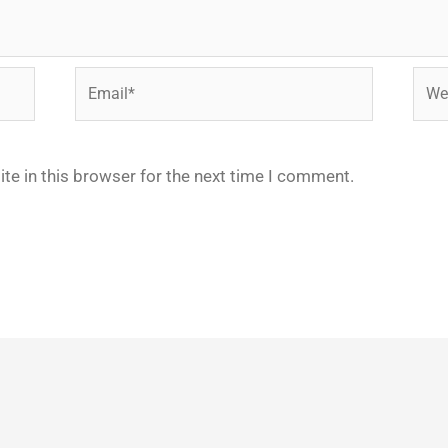
Email*
Webs
te in this browser for the next time I comment.