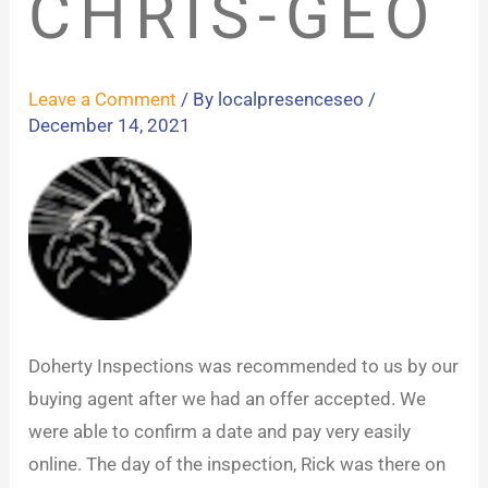
CHRIS-GEO
Leave a Comment
/ By
localpresenceseo
/
December 14, 2021
Doherty Inspections was recommended to us by our
buying agent after we had an offer accepted. We
were able to confirm a date and pay very easily
online. The day of the inspection, Rick was there on