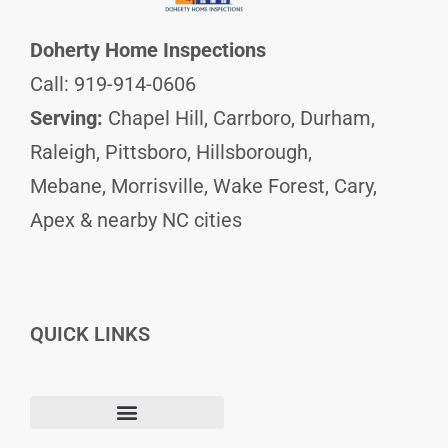
Doherty Home Inspections
Call: 919-914-0606
Serving:
Chapel Hill, Carrboro, Durham,
Raleigh, Pittsboro, Hillsborough,
Mebane, Morrisville, Wake Forest, Cary,
Apex & nearby NC cities
QUICK LINKS
F
I
L
Terms and Conditions