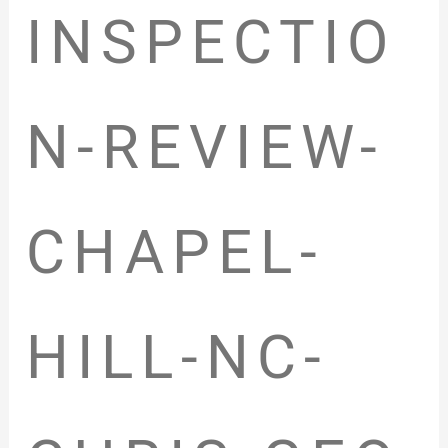
INSPECTIO
N-REVIEW-
CHAPEL-
HILL-NC-