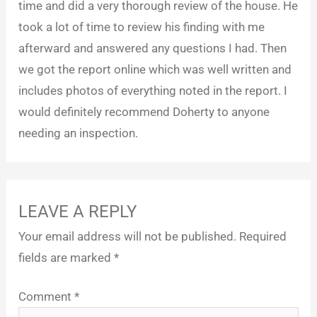
time and did a very thorough review of the house. He
took a lot of time to review his finding with me
afterward and answered any questions I had. Then
we got the report online which was well written and
includes photos of everything noted in the report. I
would definitely recommend Doherty to anyone
needing an inspection.
LEAVE A REPLY
Your email address will not be published.
Required
fields are marked
*
Comment
*