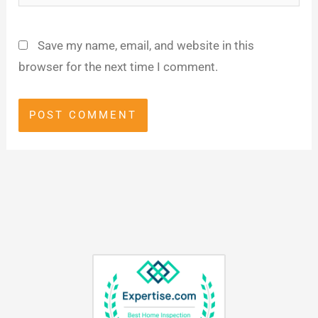
Save my name, email, and website in this
browser for the next time I comment.