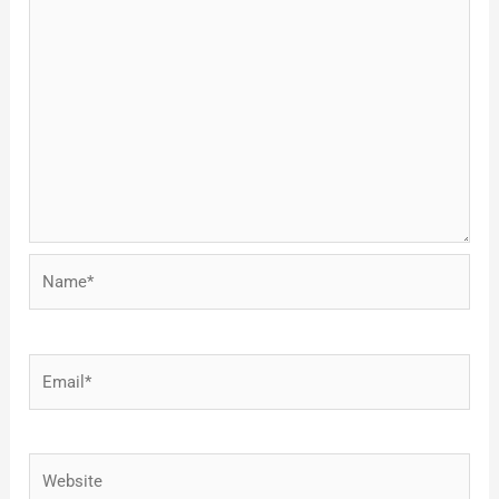
Name*
Email*
Website