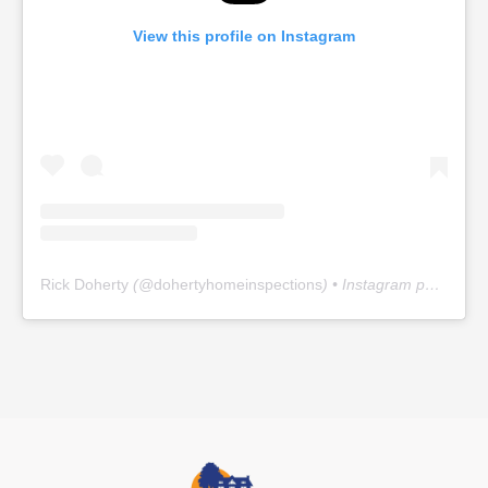
View this profile on Instagram
Rick Doherty
(@
dohertyhomeinspections
) • Instagram photos and videos