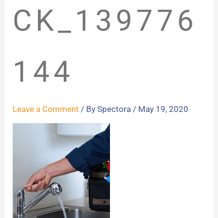
CK_139776
144
Leave a Comment
/ By
Spectora
/
May 19, 2020