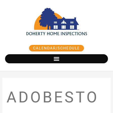
Skip
to
content
CALENDAR/SCHEDULE
ADOBESTO