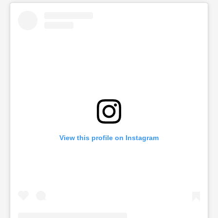
View this profile on Instagram