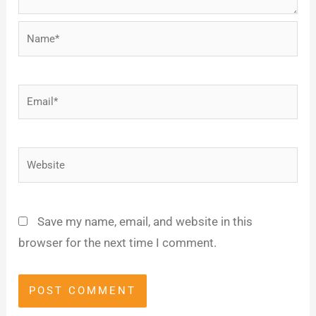
Name*
Email*
Website
Save my name, email, and website in this
browser for the next time I comment.