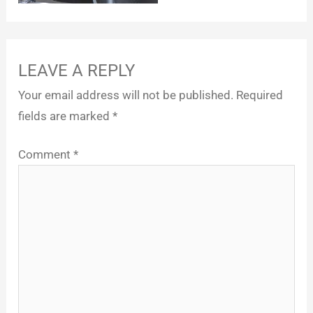
LEAVE A REPLY
Your email address will not be published.
Required
fields are marked
*
Comment
*