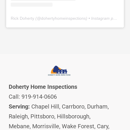
Rick Doherty
(@
dohertyhomeinspections
) • Instagram photos and videos
Doherty Home Inspections
Call: 919-914-0606
Serving:
Chapel Hill, Carrboro, Durham,
Raleigh, Pittsboro, Hillsborough,
Mebane, Morrisville, Wake Forest, Cary,