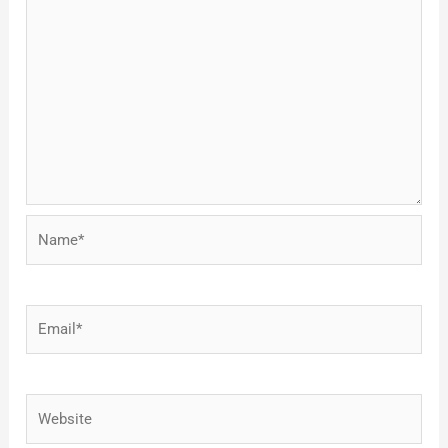
Name*
Email*
Website