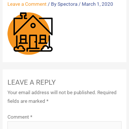
Leave a Comment
/ By
Spectora
/
March 1, 2020
LEAVE A REPLY
Your email address will not be published.
Required
fields are marked
*
Comment
*