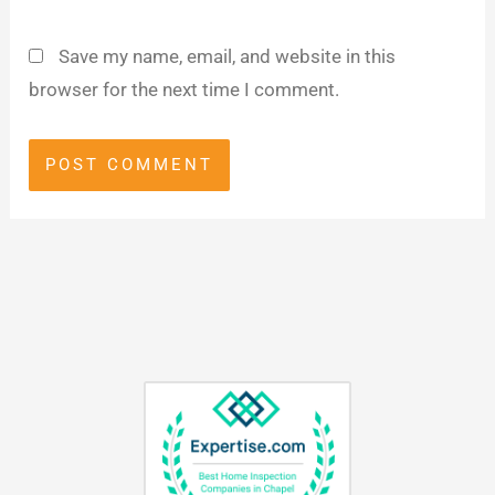
Save my name, email, and website in this
browser for the next time I comment.