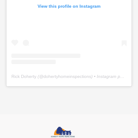
View this profile on Instagram
Rick Doherty
(@
dohertyhomeinspections
) • Instagram photos and videos