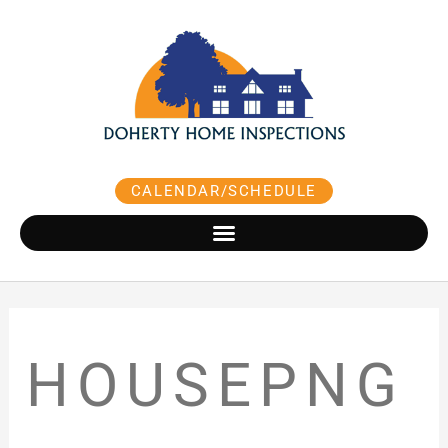
Skip
to
content
CALENDAR/SCHEDULE
HOUSEPNG