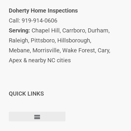
Doherty Home Inspections
Call: 919-914-0606
Serving:
Chapel Hill, Carrboro, Durham,
Raleigh, Pittsboro, Hillsborough,
Mebane, Morrisville, Wake Forest, Cary,
Apex & nearby NC cities
QUICK LINKS
F
I
L
Terms and Conditions
a
n
i