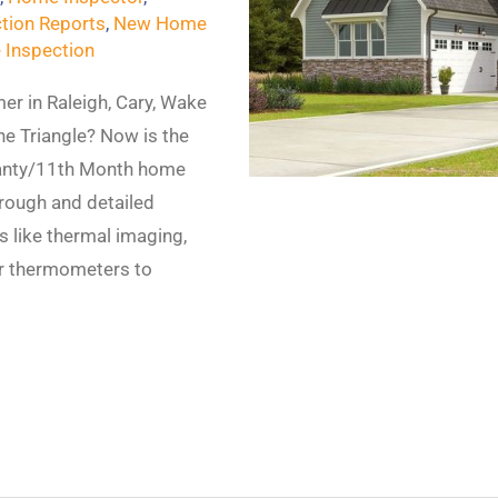
tion Reports
,
New Home
 Inspection
er in Raleigh, Cary, Wake
the Triangle? Now is the
ranty/11th Month home
horough and detailed
s like thermal imaging,
er thermometers to