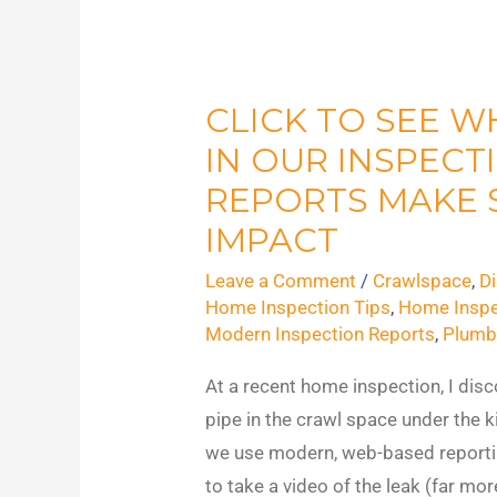
CLICK TO SEE W
CLICK
to
IN OUR INSPECT
See
REPORTS MAKE 
Why
IMPACT
Videos
Leave a Comment
/
Crawlspace
,
D
in
Home Inspection Tips
,
Home Inspe
Our
Modern Inspection Reports
,
Plumb
Inspection
Reports
At a recent home inspection, I disc
Make
pipe in the crawl space under the k
Such
we use modern, web-based reportin
An
to take a video of the leak (far mor