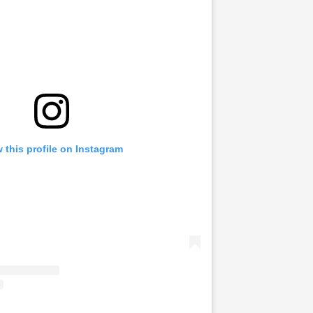
 this profile on Instagram