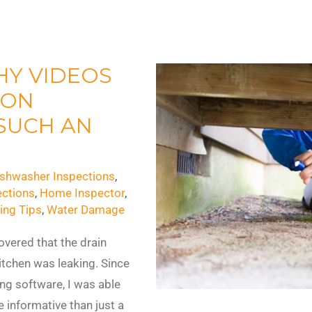
HY VIDEOS
ION
SUCH AN
ishwasher Inspections
,
ctions
,
Home Inspector
,
ing Tips
,
Water Damage
overed that the drain
itchen was leaking. Since
g software, I was able
e informative than just a