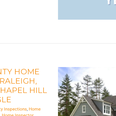
NTY HOME
 RALEIGH,
HAPEL HILL
GLE
ty Inspections
,
Home
s
,
Home Inspector
,