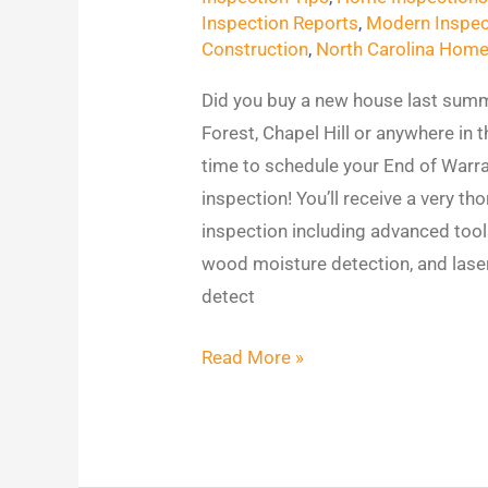
Raleigh,
Inspection Reports
,
Modern Inspec
Wake
Construction
,
North Carolina Home
Forest,
Did you buy a new house last summ
Chapel
Forest, Chapel Hill or anywhere in 
Hill
time to schedule your End of War
and
inspection! You’ll receive a very t
the
inspection including advanced tool
Triangle
wood moisture detection, and las
detect
Read More »