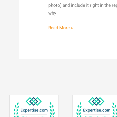
Impact
photo) and include it right in the r
why
Read More »