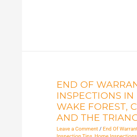
END OF WARRA
End
of
INSPECTIONS IN
Warranty
WAKE FOREST, C
Home
AND THE TRIAN
Inspections
Leave a Comment
/
End Of Warran
in
Inspection Tips
,
Home Inspection