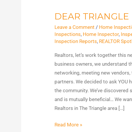
DEAR TRIANGLE
Dear
Triangle
Leave a Comment
/
Home Inspecti
Realtors
Inspections
,
Home Inspector
,
Insp
Inspection Reports
,
REALTOR Spotl
Realtors, let’s work together this 
business owners, we understand t
networking, meeting new vendors, f
partners. We decided to ask YOU h
the community. We’ve discovered 
and is mutually beneficial… We want
Realtors in The Triangle area […]
Read More »