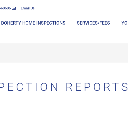
14-0606
Email Us
DOHERTY HOME INSPECTIONS
SERVICES/FEES
YO
PECTION REPORT