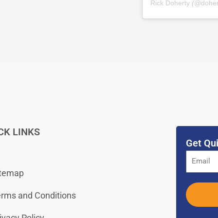
Rick Doherty
(@
dohe
CK LINKS
Get Qui
itemap
rms and Conditions
ivacy Policy