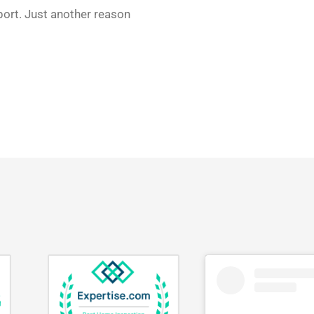
eport. Just another reason