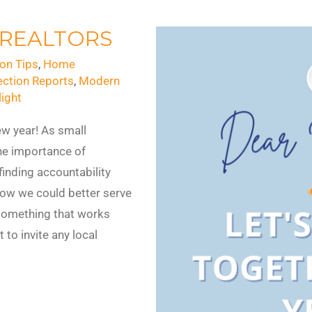
 REALTORS
on Tips
,
Home
ection Reports
,
Modern
ight
new year! As small
he importance of
inding accountability
ow we could better serve
something that works
 to invite any local