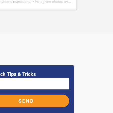
rtyhomeinspections
) • Instagram photos and videos
ck Tips & Tricks
SEND