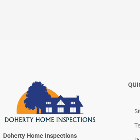
QUI
S
Te
Doherty Home Inspections
Pr