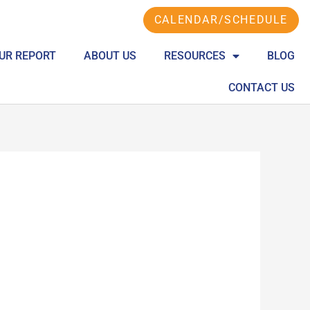
CALENDAR/SCHEDULE
UR REPORT
ABOUT US
RESOURCES
BLOG
CONTACT US
S