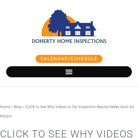
Skip
to
content
CALENDAR/SCHEDULE
Home
»
Blog
»
CLICK to See Why Videos in Our Inspection Reports Make Such An
Impact
CLICK TO SEE WHY VIDEOS