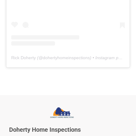
Rick Doherty
(@
dohertyhomeinspections
) • Instagram photos and videos
Doherty Home Inspections