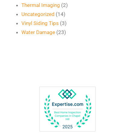
Thermal Imaging
(2)
Uncategorized
(14)
Vinyl Siding Tips
(3)
Water Damage
(23)