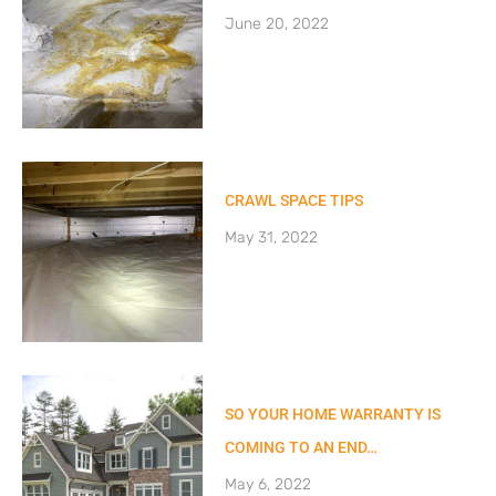
June 20, 2022
CRAWL SPACE TIPS
May 31, 2022
SO YOUR HOME WARRANTY IS
COMING TO AN END…
May 6, 2022