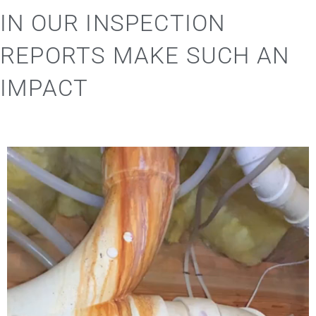
IN OUR INSPECTION
REPORTS MAKE SUCH AN
IMPACT
Video
Player