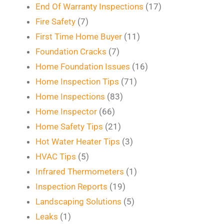
End Of Warranty Inspections
(17)
Fire Safety
(7)
First Time Home Buyer
(11)
Foundation Cracks
(7)
Home Foundation Issues
(16)
Home Inspection Tips
(71)
Home Inspections
(83)
Home Inspector
(66)
Home Safety Tips
(21)
Hot Water Heater Tips
(3)
HVAC Tips
(5)
Infrared Thermometers
(1)
Inspection Reports
(19)
Landscaping Solutions
(5)
Leaks
(1)