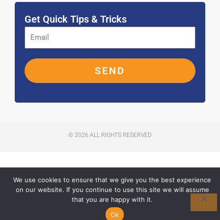
k
a
n
-
m
f
Get Quick Tips & Tricks
SEND
© 2026 ALL RIGHTS RESERVED
We use cookies to ensure that we give you the best experience
on our website. If you continue to use this site we will assume
that you are happy with it.
Ok