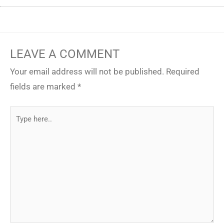
LEAVE A COMMENT
Your email address will not be published.
Required
fields are marked
*
Type
here..