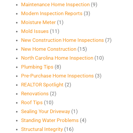
Maintenance Home Inspection
(9)
Modern Inspection Reports
(3)
Moisture Meter
(1)
Mold Issues
(11)
New Construction Home Inspections
(7)
New Home Construction
(15)
North Carolina Home Inspection
(10)
Plumbing Tips
(8)
Pre-Purchase Home Inspections
(3)
REALTOR Spotlight
(2)
Renovations
(2)
Roof Tips
(10)
Sealing Your Driveway
(1)
Standing Water Problems
(4)
Structural Integrity
(16)