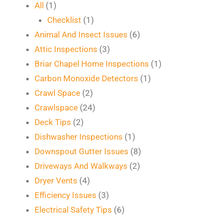
All
(1)
Checklist
(1)
Animal And Insect Issues
(6)
Attic Inspections
(3)
Briar Chapel Home Inspections
(1)
Carbon Monoxide Detectors
(1)
Crawl Space
(2)
Crawlspace
(24)
Deck Tips
(2)
Dishwasher Inspections
(1)
Downspout Gutter Issues
(8)
Driveways And Walkways
(2)
Dryer Vents
(4)
Efficiency Issues
(3)
Electrical Safety Tips
(6)