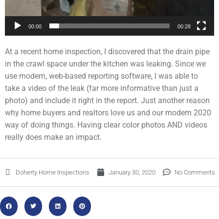
00:00
00:28
At a recent home inspection, I discovered that the drain pipe
in the crawl space under the kitchen was leaking. Since we
use modern, web-based reporting software, I was able to
take a video of the leak (far more informative than just a
photo) and include it right in the report. Just another reason
why home buyers and realtors love us and our modern 2020
way of doing things. Having clear color photos AND videos
really does make an impact.
Doherty Home Inspections
January 30, 2020
No Comments