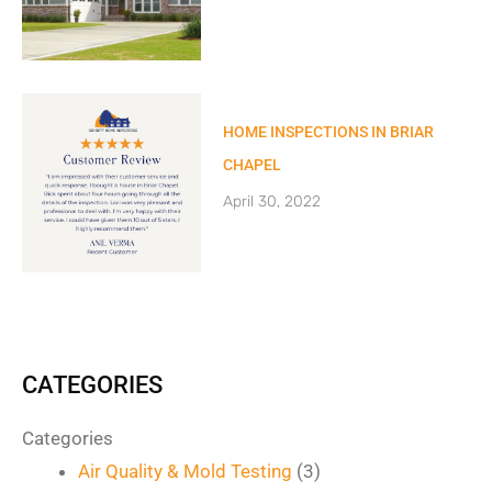
HOME INSPECTIONS IN BRIAR
CHAPEL
April 30, 2022
CATEGORIES
Categories
Air Quality & Mold Testing
(3)