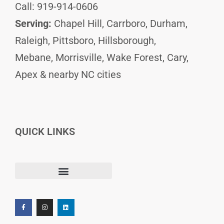
Call: 919-914-0606
Serving:
Chapel Hill, Carrboro, Durham,
Raleigh, Pittsboro, Hillsborough,
Mebane, Morrisville, Wake Forest, Cary,
Apex & nearby NC cities
QUICK LINKS
F
I
L
Terms and Conditions
a
n
i
c
s
n
e
t
k
b
a
e
o
g
d
o
r
i