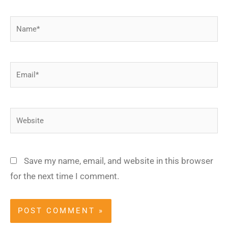
Name*
Email*
Website
Save my name, email, and website in this browser
for the next time I comment.