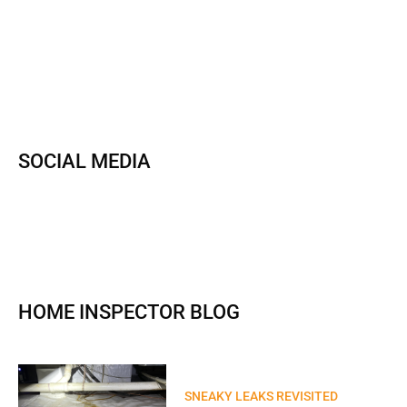
SOCIAL MEDIA
HOME INSPECTOR BLOG
SNEAKY LEAKS REVISITED