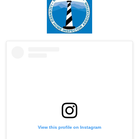
View this profile on Instagram