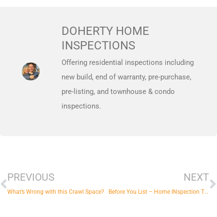
DOHERTY HOME
INSPECTIONS
Offering residential inspections including
new build, end of warranty, pre-purchase,
pre-listing, and townhouse & condo
inspections.
Prev
N
PREVIOUS
NEXT
What’s Wrong with this Crawl Space?
Before You List – Home INspection Tips