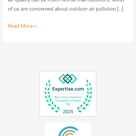
of us are concerned about outdoor air pollution […]
Read More »