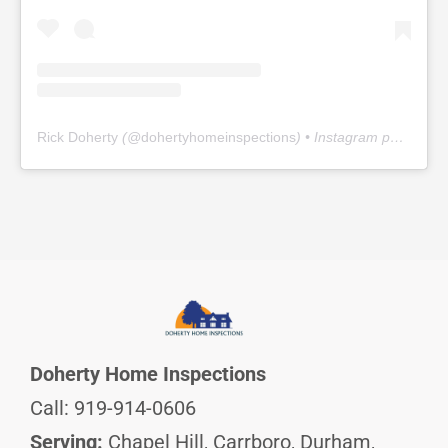
Rick Doherty
(@
dohertyhomeinspections
) • Instagram photos and videos
Doherty Home Inspections
Call: 919-914-0606
Serving:
Chapel Hill, Carrboro, Durham,