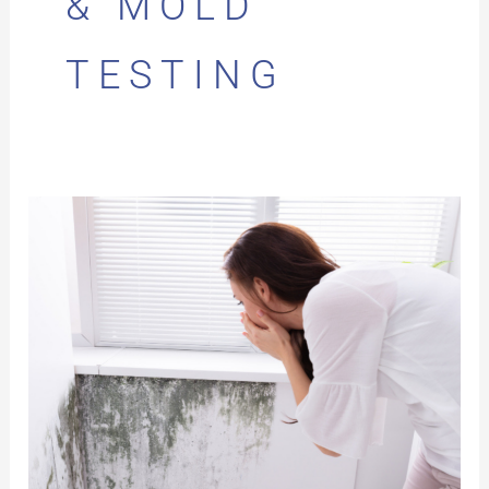
& MOLD
TESTING