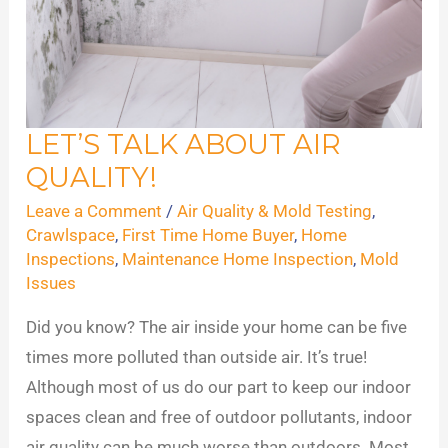
LET’S TALK ABOUT AIR
Let’s
QUALITY!
Talk
About
Leave a Comment
/
Air Quality & Mold Testing
,
Air
Crawlspace
,
First Time Home Buyer
,
Home
Inspections
,
Maintenance Home Inspection
,
Mold
Quality!
Issues
Did you know? The air inside your home can be five
times more polluted than outside air. It’s true!
Although most of us do our part to keep our indoor
spaces clean and free of outdoor pollutants, indoor
air quality can be much worse than outdoors. Most