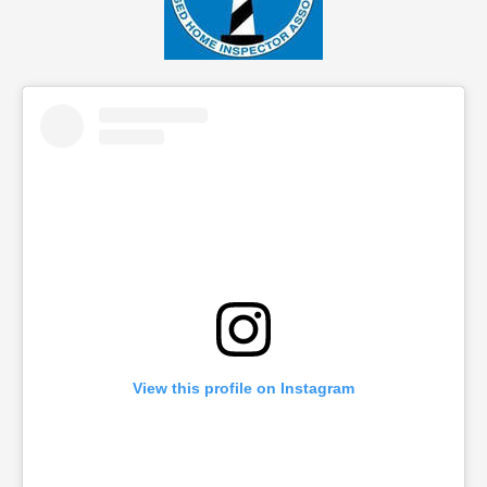
View this profile on Instagram