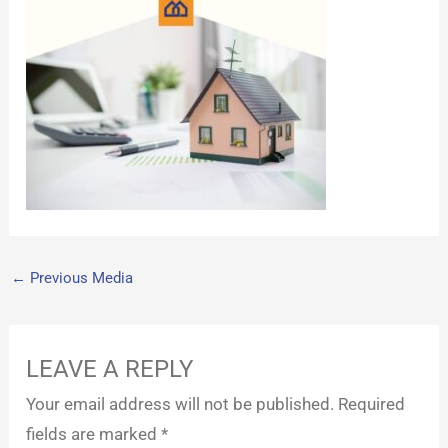
←
Previous Media
LEAVE A REPLY
Your email address will not be published.
Required
fields are marked
*