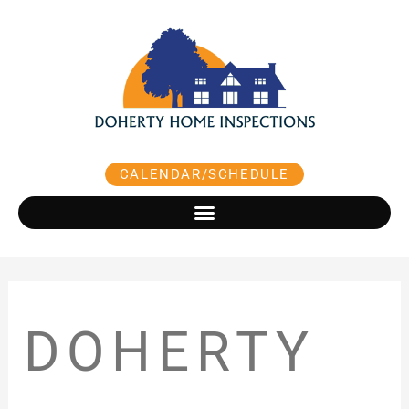
Skip
to
content
CALENDAR/SCHEDULE
DOHERTY