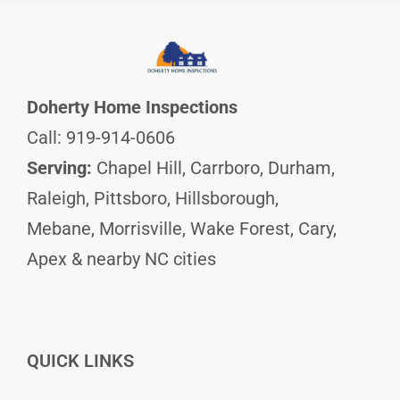
Doherty Home Inspections
Call: 919-914-0606
Serving:
Chapel Hill, Carrboro, Durham,
Raleigh, Pittsboro, Hillsborough,
Mebane, Morrisville, Wake Forest, Cary,
Apex & nearby NC cities
QUICK LINKS