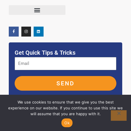
F
I
L
Terms and Conditions
a
n
i
c
s
n
e
t
k
b
a
e
o
g
d
o
r
i
k
a
n
-
m
f
Get Quick Tips & Tricks
SEND
We use cookies to ensure that we give you the best
experience on our website. If you continue to use this site we
will assume that you are happy with it.
© 2026 ALL RIGHTS RESERVED
Ok