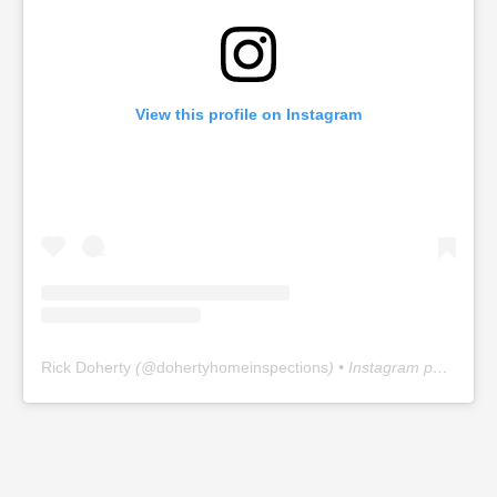
View this profile on Instagram
Rick Doherty
(@
dohertyhomeinspections
) • Instagram photos and videos