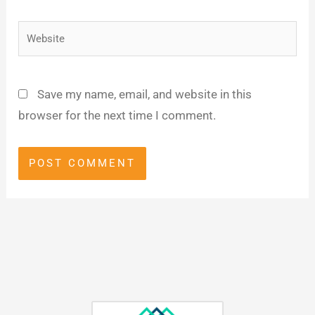
Website
Save my name, email, and website in this
browser for the next time I comment.