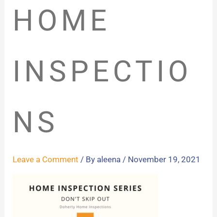
HOME
INSPECTIO
NS
Leave a Comment
/ By
aleena
/
November 19, 2021