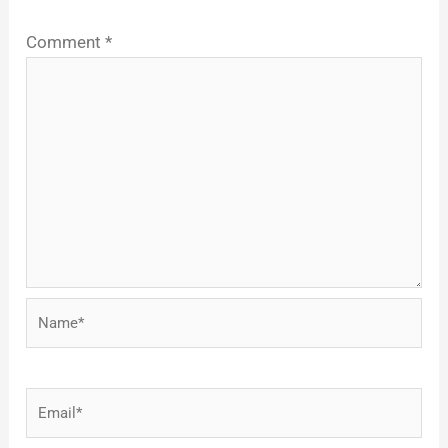
Comment
*
Name*
Email*