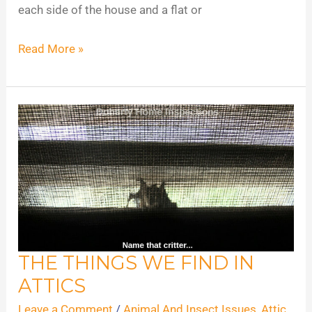
each side of the house and a flat or
Read More »
THE THINGS WE FIND IN
The
ATTICS
Things
We
Leave a Comment
/
Animal And Insect Issues
,
Attic