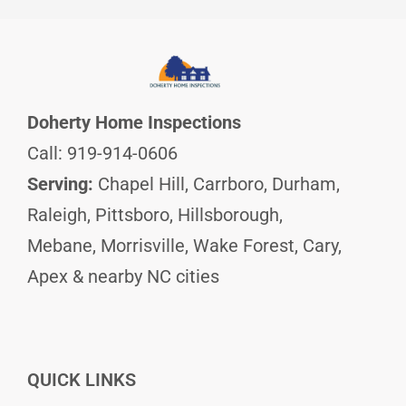
Doherty Home Inspections
Call: 919-914-0606
Serving:
Chapel Hill, Carrboro, Durham,
Raleigh, Pittsboro, Hillsborough,
Mebane, Morrisville, Wake Forest, Cary,
Apex & nearby NC cities
QUICK LINKS