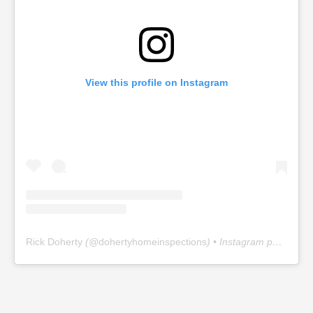
View this profile on Instagram
Rick Doherty
(@
dohertyhomeinspections
) • Instagram photos and videos