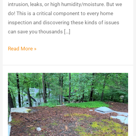
intrusion, leaks, or high humidity/moisture. But we
do! This is a critical component to every home
inspection and discovering these kinds of issues
can save you thousands […]
Read More »