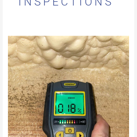
INSPECTIONS