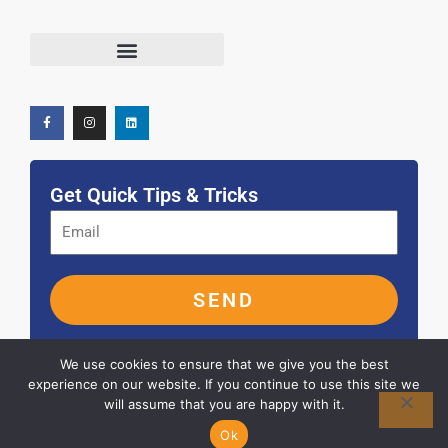
F
I
L
Terms and Conditions
a
n
i
c
s
n
e
t
k
b
a
e
o
g
d
o
r
i
k
a
n
-
m
f
Get Quick Tips & Tricks
SEND
We use cookies to ensure that we give you the best
experience on our website. If you continue to use this site we
will assume that you are happy with it.
© 2026 ALL RIGHTS RESERVED
Ok