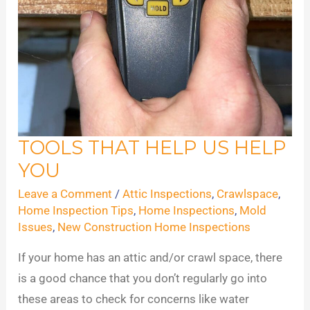
TOOLS THAT HELP US HELP
Tools
YOU
That
Help
Leave a Comment
/
Attic Inspections
,
Crawlspace
,
Us
Home Inspection Tips
,
Home Inspections
,
Mold
Issues
,
New Construction Home Inspections
Help
You
If your home has an attic and/or crawl space, there
is a good chance that you don’t regularly go into
these areas to check for concerns like water