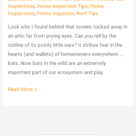
Find
Inspections
,
Home Inspection Tips
,
Home
Inspections
,
Home Inspector
,
Roof Tips
in
Attics
Look who I found behind that screen, tucked away in
an attic far from prying eyes. Can you tell by the
outline of its pointy little ears? It strikes fear in the
hearts (and wallets) of homeowners everywhere …
bats. Now bats in the wild are an extremely
important part of our ecosystem and play
Read More »