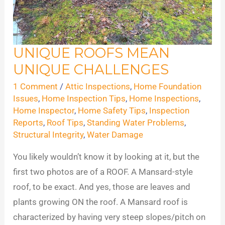
UNIQUE ROOFS MEAN
Unique
UNIQUE CHALLENGES
Roofs
Mean
1 Comment
/
Attic Inspections
,
Home Foundation
Unique
Issues
,
Home Inspection Tips
,
Home Inspections
,
Home Inspector
,
Home Safety Tips
,
Inspection
Challenges
Reports
,
Roof Tips
,
Standing Water Problems
,
Structural Integrity
,
Water Damage
You likely wouldn’t know it by looking at it, but the
first two photos are of a ROOF. A Mansard-style
roof, to be exact. And yes, those are leaves and
plants growing ON the roof. A Mansard roof is
characterized by having very steep slopes/pitch on