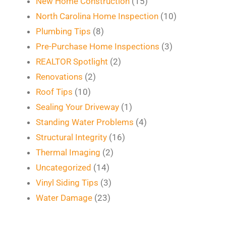
New Home Construction
(15)
North Carolina Home Inspection
(10)
Plumbing Tips
(8)
Pre-Purchase Home Inspections
(3)
REALTOR Spotlight
(2)
Renovations
(2)
Roof Tips
(10)
Sealing Your Driveway
(1)
Standing Water Problems
(4)
Structural Integrity
(16)
Thermal Imaging
(2)
Uncategorized
(14)
Vinyl Siding Tips
(3)
Water Damage
(23)