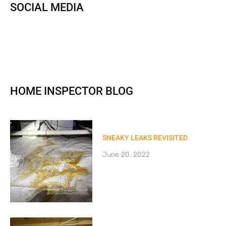
SOCIAL MEDIA
HOME INSPECTOR BLOG
SNEAKY LEAKS REVISITED
June 20, 2022