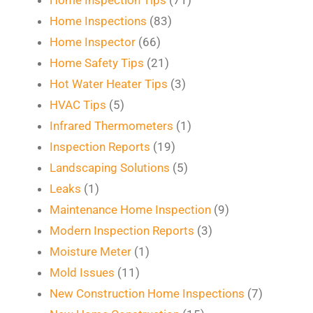
Home Inspections
(83)
Home Inspector
(66)
Home Safety Tips
(21)
Hot Water Heater Tips
(3)
HVAC Tips
(5)
Infrared Thermometers
(1)
Inspection Reports
(19)
Landscaping Solutions
(5)
Leaks
(1)
Maintenance Home Inspection
(9)
Modern Inspection Reports
(3)
Moisture Meter
(1)
Mold Issues
(11)
New Construction Home Inspections
(7)