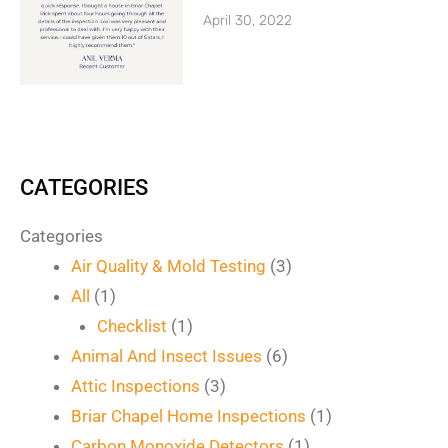
April 30, 2022
CATEGORIES
Categories
Air Quality & Mold Testing
(3)
All
(1)
Checklist
(1)
Animal And Insect Issues
(6)
Attic Inspections
(3)
Briar Chapel Home Inspections
(1)
Carbon Monoxide Detectors
(1)