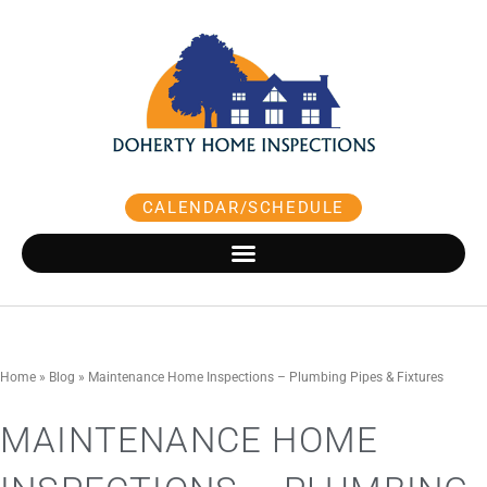
Skip
to
content
CALENDAR/SCHEDULE
Home
»
Blog
»
Maintenance Home Inspections – Plumbing Pipes & Fixtures
MAINTENANCE HOME