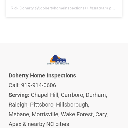
Rick Doherty
(@
dohertyhomeinspections
) • Instagram photos and videos
Doherty Home Inspections
Call: 919-914-0606
Serving:
Chapel Hill, Carrboro, Durham,
Raleigh, Pittsboro, Hillsborough,
Mebane, Morrisville, Wake Forest, Cary,
Apex & nearby NC cities