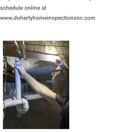
schedule online at
www.dohertyhomeinspectionsnc.com