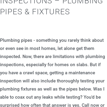
INSPECTIONS – PLUMBING
PIPES & FIXTURES
Plumbing pipes - something you rarely think about
or even see in most homes, let alone get them
inspected. Now, there are limitations with plumbing
inspections, especially for homes on slabs. But if
you have a crawl space, getting a maintenance
inspection will also include thoroughly testing your
plumbing fixtures as well as the pipes below. Was I
able to coax out any leaks while testing? You'd be
surprised how often that answer is yes. Call now or