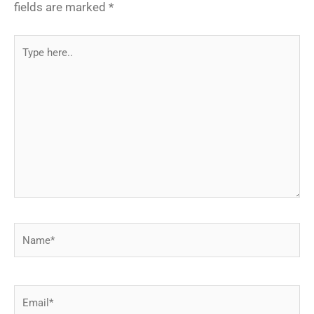
fields are marked
*
Type
here..
Name*
Email*