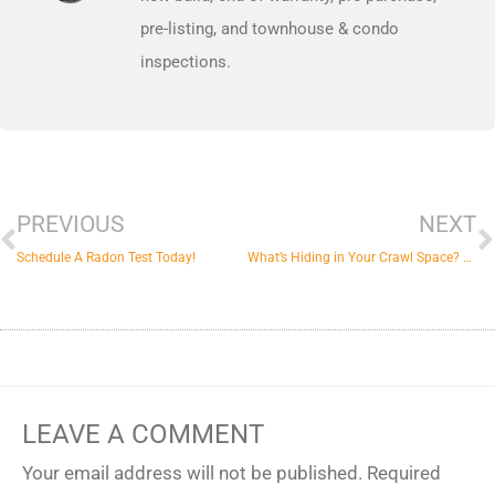
pre-listing, and townhouse & condo
inspections.
Prev
N
PREVIOUS
NEXT
Schedule A Radon Test Today!
What’s Hiding in Your Crawl Space? Possibly Mold & More
LEAVE A COMMENT
Your email address will not be published.
Required