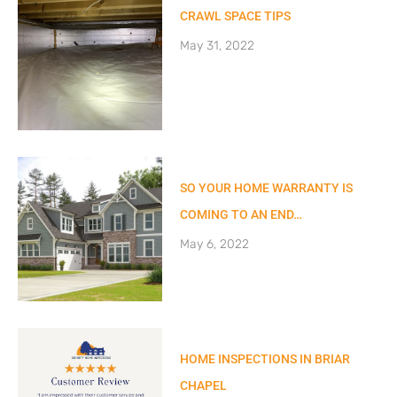
CRAWL SPACE TIPS
May 31, 2022
SO YOUR HOME WARRANTY IS
COMING TO AN END…
May 6, 2022
HOME INSPECTIONS IN BRIAR
CHAPEL