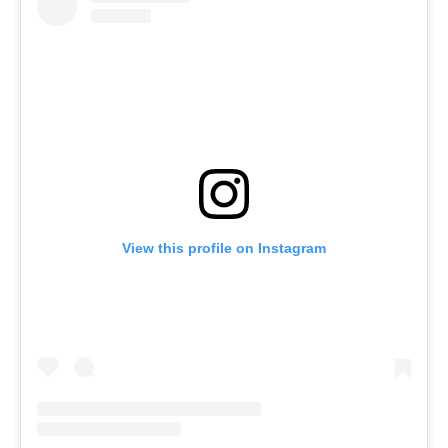
View this profile on Instagram