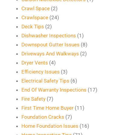
Crawl Space
(2)
Crawlspace
(24)
Deck Tips
(2)
Dishwasher Inspections
(1)
Downspout Gutter Issues
(8)
Driveways And Walkways
(2)
Dryer Vents
(4)
Efficiency Issues
(3)
Electrical Safety Tips
(6)
End Of Warranty Inspections
(17)
Fire Safety
(7)
First Time Home Buyer
(11)
Foundation Cracks
(7)
Home Foundation Issues
(16)
Home Inspection Tips
(71)