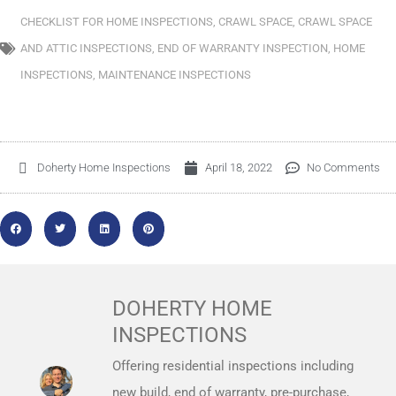
CHECKLIST FOR HOME INSPECTIONS
,
CRAWL SPACE
,
CRAWL SPACE
AND ATTIC INSPECTIONS
,
END OF WARRANTY INSPECTION
,
HOME
INSPECTIONS
,
MAINTENANCE INSPECTIONS
Doherty Home Inspections
April 18, 2022
No Comments
DOHERTY HOME
INSPECTIONS
Offering residential inspections including
new build, end of warranty, pre-purchase,