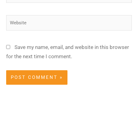
Website
Save my name, email, and website in this browser
for the next time I comment.