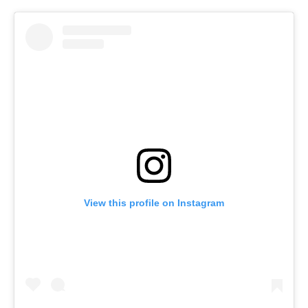
View this profile on Instagram