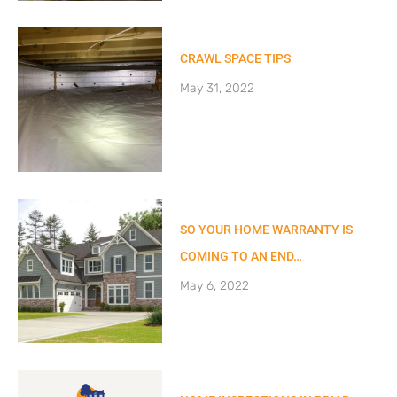
CRAWL SPACE TIPS
May 31, 2022
SO YOUR HOME WARRANTY IS
COMING TO AN END…
May 6, 2022