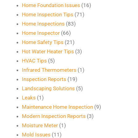
Home Foundation Issues
(16)
Home Inspection Tips
(71)
Home Inspections
(83)
Home Inspector
(66)
Home Safety Tips
(21)
Hot Water Heater Tips
(3)
HVAC Tips
(5)
Infrared Thermometers
(1)
Inspection Reports
(19)
Landscaping Solutions
(5)
Leaks
(1)
Maintenance Home Inspection
(9)
Modern Inspection Reports
(3)
Moisture Meter
(1)
Mold Issues
(11)