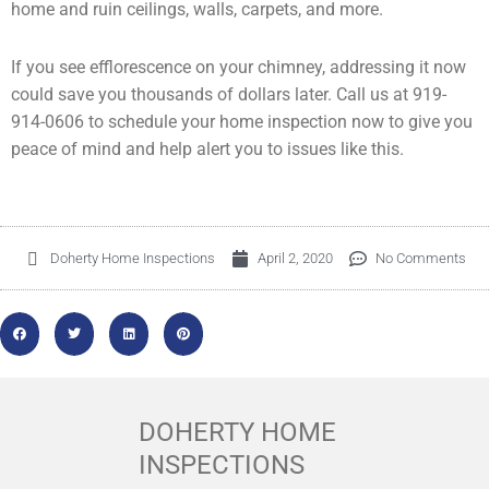
home and ruin ceilings, walls, carpets, and more.
If you see efflorescence on your chimney, addressing it now
could save you thousands of dollars later. Call us at 919-
914-0606 to schedule your home inspection now to give you
peace of mind and help alert you to issues like this.
Doherty Home Inspections
April 2, 2020
No Comments
DOHERTY HOME
INSPECTIONS