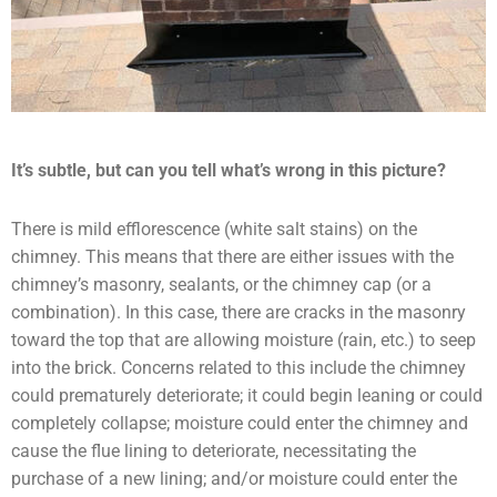
It’s subtle, but can you tell what’s wrong in this picture?
There is mild efflorescence (white salt stains) on the
chimney. This means that there are either issues with the
chimney’s masonry, sealants, or the chimney cap (or a
combination). In this case, there are cracks in the masonry
toward the top that are allowing moisture (rain, etc.) to seep
into the brick. Concerns related to this include the chimney
could prematurely deteriorate; it could begin leaning or could
completely collapse; moisture could enter the chimney and
cause the flue lining to deteriorate, necessitating the
purchase of a new lining; and/or moisture could enter the