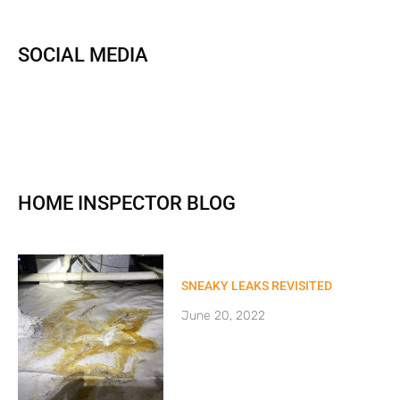
SOCIAL MEDIA
HOME INSPECTOR BLOG
SNEAKY LEAKS REVISITED
June 20, 2022