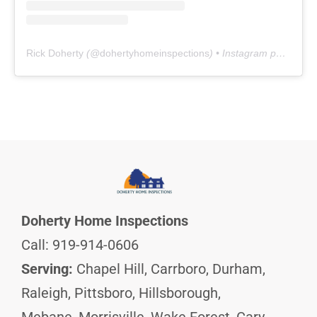
Rick Doherty
(@
dohertyhomeinspections
) • Instagram photos and videos
Doherty Home Inspections
Call: 919-914-0606
Serving:
Chapel Hill, Carrboro, Durham,
Raleigh, Pittsboro, Hillsborough,
Mebane, Morrisville, Wake Forest, Cary,