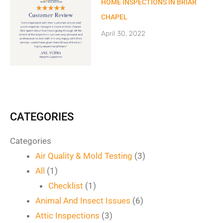
HOME INSPECTIONS IN BRIAR
CHAPEL
April 30, 2022
CATEGORIES
Categories
Air Quality & Mold Testing
(3)
All
(1)
Checklist
(1)
Animal And Insect Issues
(6)
Attic Inspections
(3)