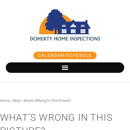
Skip
to
content
CALENDAR/SCHEDULE
Home
»
Blog
»
What’s WRong In This Picture?
WHAT’S WRONG IN THIS