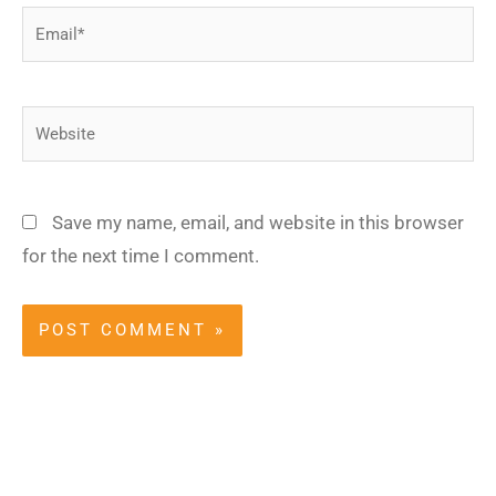
Email*
Website
Save my name, email, and website in this browser
for the next time I comment.