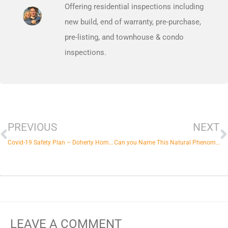
Offering residential inspections including
new build, end of warranty, pre-purchase,
pre-listing, and townhouse & condo
inspections.
Prev
N
PREVIOUS
NEXT
Covid-19 Safety Plan – Doherty Home Inspections
Can you Name This Natural Phenomenon?
LEAVE A COMMENT