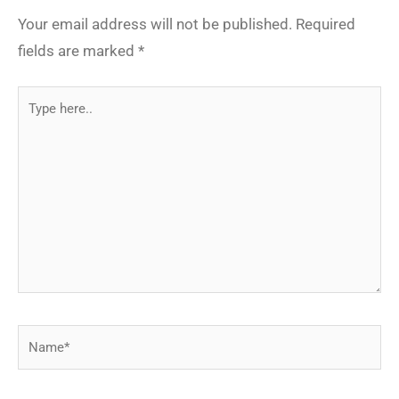
Your email address will not be published.
Required
fields are marked
*
Type
here..
Name*