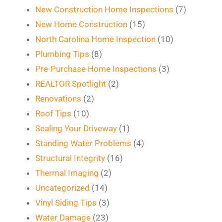
New Construction Home Inspections
(7)
New Home Construction
(15)
North Carolina Home Inspection
(10)
Plumbing Tips
(8)
Pre-Purchase Home Inspections
(3)
REALTOR Spotlight
(2)
Renovations
(2)
Roof Tips
(10)
Sealing Your Driveway
(1)
Standing Water Problems
(4)
Structural Integrity
(16)
Thermal Imaging
(2)
Uncategorized
(14)
Vinyl Siding Tips
(3)
Water Damage
(23)