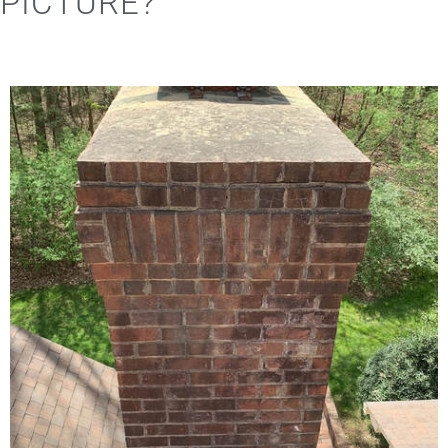
PICTURE?