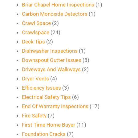
Briar Chapel Home Inspections
(1)
Carbon Monoxide Detectors
(1)
Crawl Space
(2)
Crawlspace
(24)
Deck Tips
(2)
Dishwasher Inspections
(1)
Downspout Gutter Issues
(8)
Driveways And Walkways
(2)
Dryer Vents
(4)
Efficiency Issues
(3)
Electrical Safety Tips
(6)
End Of Warranty Inspections
(17)
Fire Safety
(7)
First Time Home Buyer
(11)
Foundation Cracks
(7)