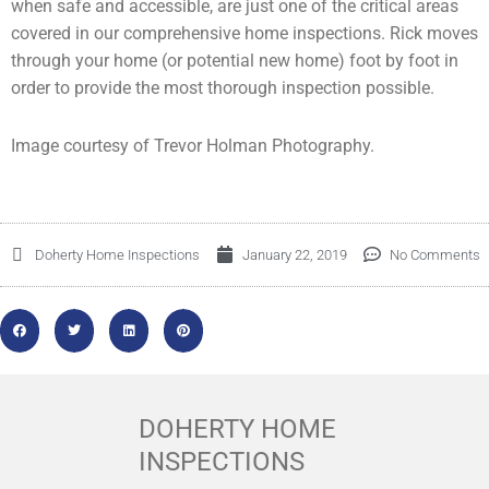
when safe and accessible, are just one of the critical areas
covered in our comprehensive home inspections. Rick moves
through your home (or potential new home) foot by foot in
order to provide the most thorough inspection possible.
Image courtesy of Trevor Holman Photography.
Doherty Home Inspections
January 22, 2019
No Comments
DOHERTY HOME
INSPECTIONS