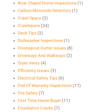
Briar Chapel Home Inspections
(1)
Carbon Monoxide Detectors
(1)
Crawl Space
(2)
Crawlspace
(24)
Deck Tips
(2)
Dishwasher Inspections
(1)
Downspout Gutter Issues
(8)
Driveways And Walkways
(2)
Dryer Vents
(4)
Efficiency Issues
(3)
Electrical Safety Tips
(6)
End Of Warranty Inspections
(17)
Fire Safety
(7)
First Time Home Buyer
(11)
Foundation Cracks
(7)