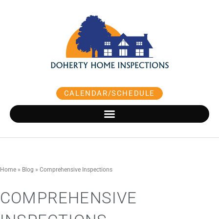
Skip
to
content
CALENDAR/SCHEDULE
Home
»
Blog
»
Comprehensive Inspections
COMPREHENSIVE