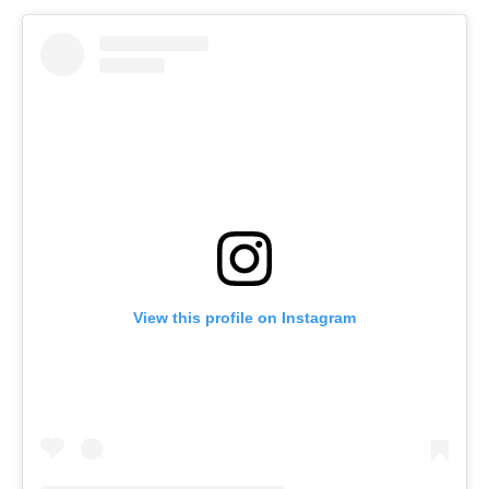
View this profile on Instagram