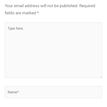
Your email address will not be published.
Required
fields are marked
*
Type
here..
Name*