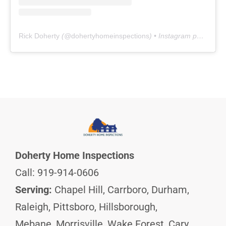
Rick Doherty
(@
dohertyhomeinspections
) • Instagram photos and videos
Doherty Home Inspections
Call: 919-914-0606
Serving:
Chapel Hill, Carrboro, Durham,
Raleigh, Pittsboro, Hillsborough,
Mebane, Morrisville, Wake Forest, Cary,