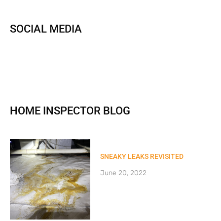
SOCIAL MEDIA
HOME INSPECTOR BLOG
SNEAKY LEAKS REVISITED
June 20, 2022