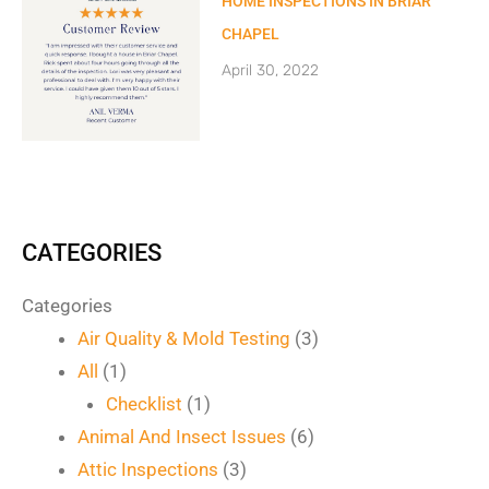
HOME INSPECTIONS IN BRIAR
CHAPEL
April 30, 2022
CATEGORIES
Categories
Air Quality & Mold Testing
(3)
All
(1)
Checklist
(1)
Animal And Insect Issues
(6)
Attic Inspections
(3)