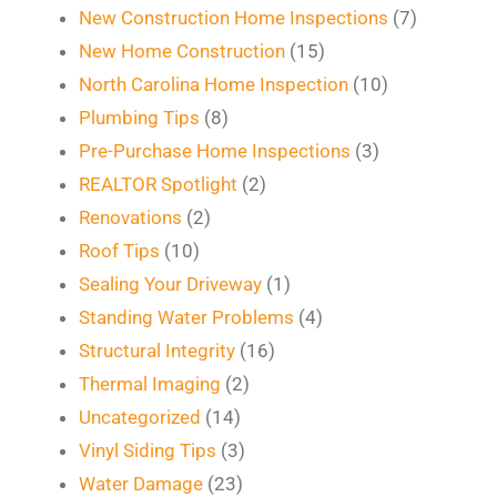
New Construction Home Inspections
(7)
New Home Construction
(15)
North Carolina Home Inspection
(10)
Plumbing Tips
(8)
Pre-Purchase Home Inspections
(3)
REALTOR Spotlight
(2)
Renovations
(2)
Roof Tips
(10)
Sealing Your Driveway
(1)
Standing Water Problems
(4)
Structural Integrity
(16)
Thermal Imaging
(2)
Uncategorized
(14)
Vinyl Siding Tips
(3)
Water Damage
(23)