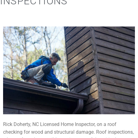
INSPECTIONS
Rick Doherty, NC Licensed Home Inspector, on a roof
checking for wood and structural damage. Roof inspections,