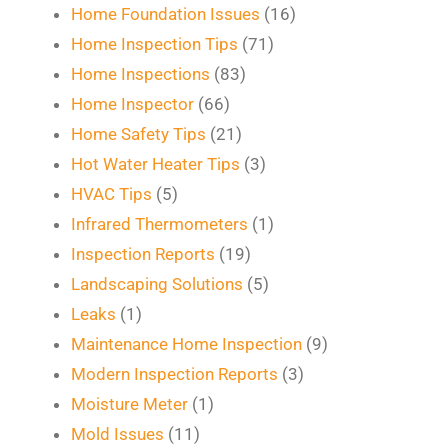
Home Foundation Issues
(16)
Home Inspection Tips
(71)
Home Inspections
(83)
Home Inspector
(66)
Home Safety Tips
(21)
Hot Water Heater Tips
(3)
HVAC Tips
(5)
Infrared Thermometers
(1)
Inspection Reports
(19)
Landscaping Solutions
(5)
Leaks
(1)
Maintenance Home Inspection
(9)
Modern Inspection Reports
(3)
Moisture Meter
(1)
Mold Issues
(11)