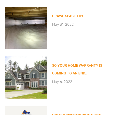
CRAWL SPACE TIPS
May 31, 2022
SO YOUR HOME WARRANTY IS
COMING TO AN END…
May 6, 2022