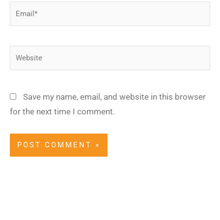
Email*
Website
Save my name, email, and website in this browser
for the next time I comment.