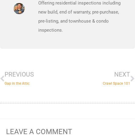
Offering residential inspections including
new build, end of warranty, pre-purchase,
pre-listing, and townhouse & condo
inspections.
Prev
N
PREVIOUS
NEXT
Gap in the Attic
Crawl Space 101
LEAVE A COMMENT