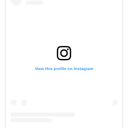
View this profile on Instagram