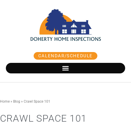
Skip
to
content
CALENDAR/SCHEDULE
Home
»
Blog
»
Crawl Space 101
CRAWL SPACE 101