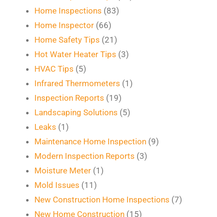
Home Inspections
(83)
Home Inspector
(66)
Home Safety Tips
(21)
Hot Water Heater Tips
(3)
HVAC Tips
(5)
Infrared Thermometers
(1)
Inspection Reports
(19)
Landscaping Solutions
(5)
Leaks
(1)
Maintenance Home Inspection
(9)
Modern Inspection Reports
(3)
Moisture Meter
(1)
Mold Issues
(11)
New Construction Home Inspections
(7)
New Home Construction
(15)