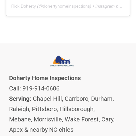
Rick Doherty
(@
dohertyhomeinspections
) • Instagram photos and videos
Doherty Home Inspections
Call: 919-914-0606
Serving:
Chapel Hill, Carrboro, Durham,
Raleigh, Pittsboro, Hillsborough,
Mebane, Morrisville, Wake Forest, Cary,
Apex & nearby NC cities