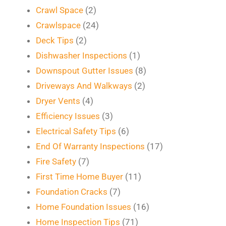
Crawl Space
(2)
Crawlspace
(24)
Deck Tips
(2)
Dishwasher Inspections
(1)
Downspout Gutter Issues
(8)
Driveways And Walkways
(2)
Dryer Vents
(4)
Efficiency Issues
(3)
Electrical Safety Tips
(6)
End Of Warranty Inspections
(17)
Fire Safety
(7)
First Time Home Buyer
(11)
Foundation Cracks
(7)
Home Foundation Issues
(16)
Home Inspection Tips
(71)