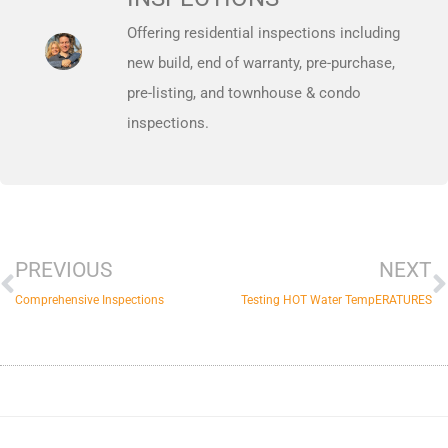
Offering residential inspections including
new build, end of warranty, pre-purchase,
pre-listing, and townhouse & condo
inspections.
Prev
N
PREVIOUS
NEXT
Comprehensive Inspections
Testing HOT Water TempERATURES