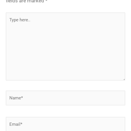
fields are marked
*
Type
here..
Name*
Email*