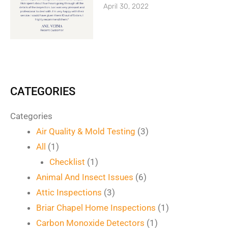
April 30, 2022
CATEGORIES
Categories
Air Quality & Mold Testing
(3)
All
(1)
Checklist
(1)
Animal And Insect Issues
(6)
Attic Inspections
(3)
Briar Chapel Home Inspections
(1)
Carbon Monoxide Detectors
(1)