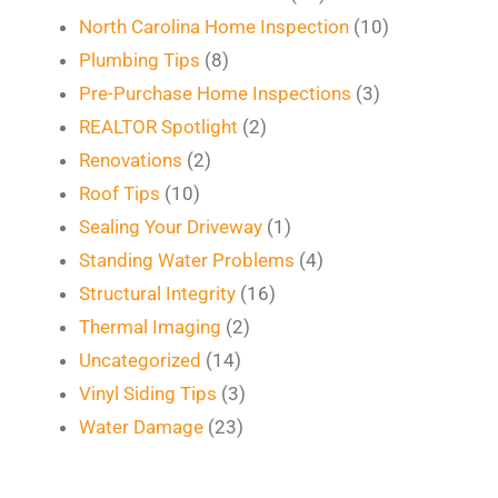
North Carolina Home Inspection
(10)
Plumbing Tips
(8)
Pre-Purchase Home Inspections
(3)
REALTOR Spotlight
(2)
Renovations
(2)
Roof Tips
(10)
Sealing Your Driveway
(1)
Standing Water Problems
(4)
Structural Integrity
(16)
Thermal Imaging
(2)
Uncategorized
(14)
Vinyl Siding Tips
(3)
Water Damage
(23)