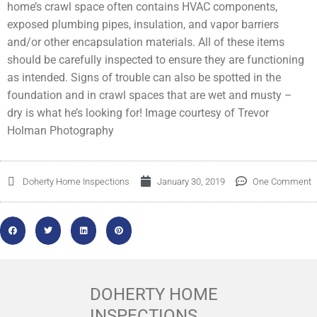
home’s crawl space often contains HVAC components,
exposed plumbing pipes, insulation, and vapor barriers
and/or other encapsulation materials. All of these items
should be carefully inspected to ensure they are functioning
as intended. Signs of trouble can also be spotted in the
foundation and in crawl spaces that are wet and musty –
dry is what he’s looking for! Image courtesy of Trevor
Holman Photography
Doherty Home Inspections
January 30, 2019
One Comment
DOHERTY HOME
INSPECTIONS