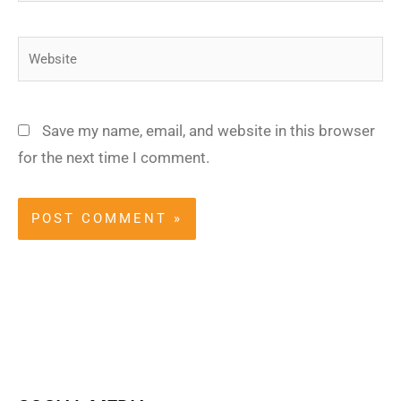
Website
Save my name, email, and website in this browser
for the next time I comment.