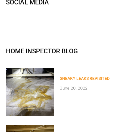
SOCIAL MEDIA
HOME INSPECTOR BLOG
SNEAKY LEAKS REVISITED
June 20, 2022