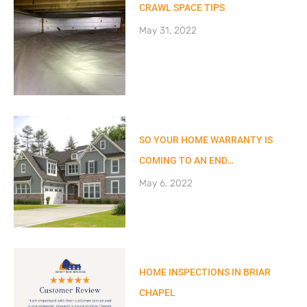
CRAWL SPACE TIPS
May 31, 2022
SO YOUR HOME WARRANTY IS
COMING TO AN END…
May 6, 2022
HOME INSPECTIONS IN BRIAR
CHAPEL