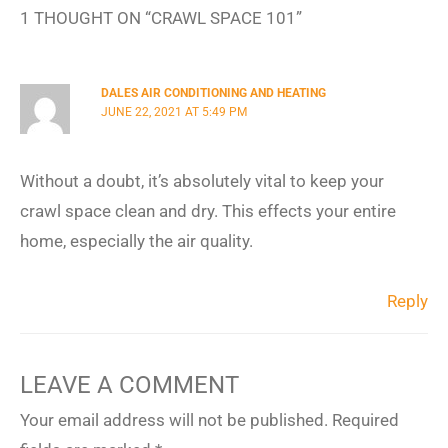
1 THOUGHT ON “CRAWL SPACE 101”
DALES AIR CONDITIONING AND HEATING
JUNE 22, 2021 AT 5:49 PM
Without a doubt, it’s absolutely vital to keep your
crawl space clean and dry. This effects your entire
home, especially the air quality.
Reply
LEAVE A COMMENT
Your email address will not be published.
Required