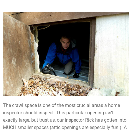
The crawl space is one of the most crucial areas a home
inspector should inspect. This particular opening isn’t
exactly large, but trust us, our inspector Rick has gotten into
MUCH smaller spaces (attic openings are especially fun!). A