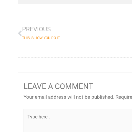
Prev
PREVIOUS
THIS IS HOW YOU DO IT
LEAVE A COMMENT
Your email address will not be published.
Require
Type
here..