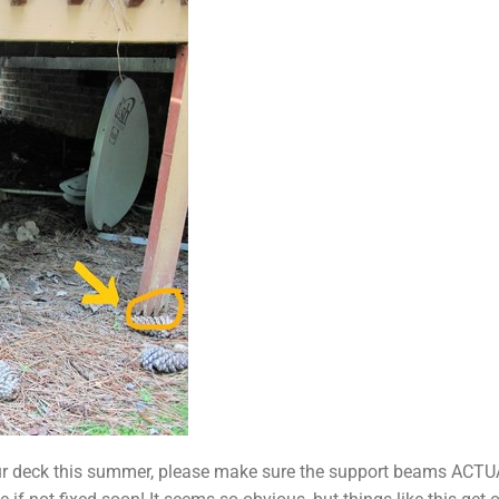
n your deck this summer, please make sure the support beams A