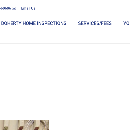
14-0606
Email Us
DOHERTY HOME INSPECTIONS
SERVICES/FEES
YO