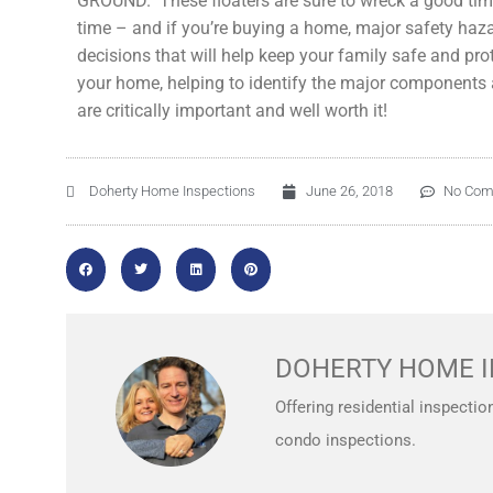
GROUND. These floaters are sure to wreck a good time i
time – and if you’re buying a home, major safety ha
decisions that will help keep your family safe and pro
your home, helping to identify the major components a
are critically important and well worth it!
Doherty Home Inspections
June 26, 2018
No Co
DOHERTY HOME I
Offering residential inspectio
condo inspections.