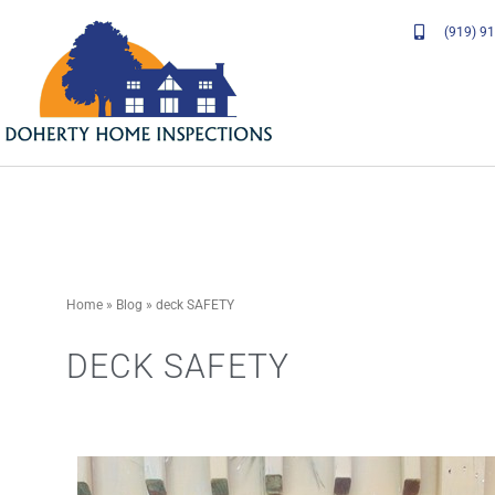
Skip
(919) 9
to
content
Home
»
Blog
»
deck SAFETY
DECK SAFETY