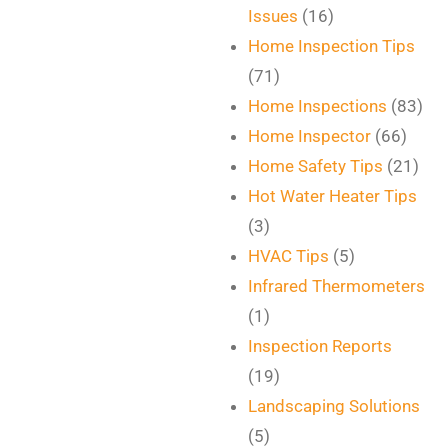
Issues
(16)
Home Inspection Tips
(71)
Home Inspections
(83)
Home Inspector
(66)
Home Safety Tips
(21)
Hot Water Heater Tips
(3)
HVAC Tips
(5)
Infrared Thermometers
(1)
Inspection Reports
(19)
Landscaping Solutions
(5)