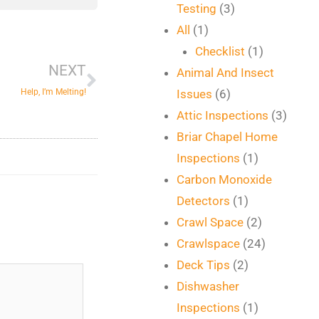
Testing
(3)
Next
All
(1)
Checklist
(1)
NEXT
Animal And Insect
Help, I’m Melting!
Issues
(6)
Attic Inspections
(3)
Briar Chapel Home
Inspections
(1)
Carbon Monoxide
Detectors
(1)
Crawl Space
(2)
Crawlspace
(24)
Deck Tips
(2)
Dishwasher
Inspections
(1)