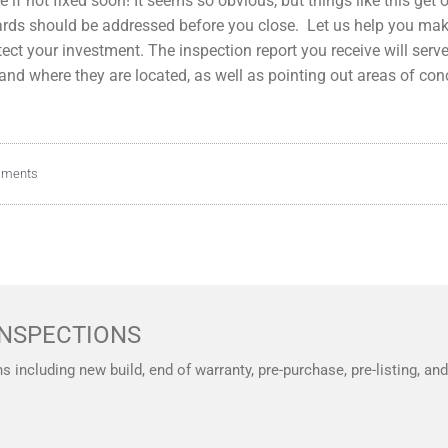
f not fixed soon! It seems so obvious, but things like this get o
zards should be addressed before you close. Let us help you ma
tect your investment. The inspection report you receive will ser
nd where they are located, as well as pointing out areas of con
mments
NSPECTIONS
ns including new build, end of warranty, pre-purchase, pre-listing, a