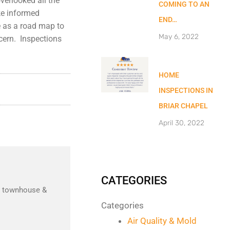
verlooked all the
COMING TO AN
ke informed
END…
ve as a road map to
May 6, 2022
cern. Inspections
HOME
INSPECTIONS IN
BRIAR CHAPEL
April 30, 2022
CATEGORIES
nd townhouse &
Categories
Air Quality & Mold