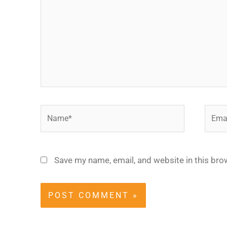
Name*
Email
Save my name, email, and website in this bro