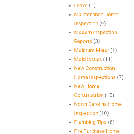
Leaks
(1)
Maintenance Home
Inspection
(9)
Modern Inspection
Reports
(3)
Moisture Meter
(1)
Mold Issues
(11)
New Construction
Home Inspections
(7)
New Home
Construction
(15)
North Carolina Home
Inspection
(10)
Plumbing Tips
(8)
Pre-Purchase Home