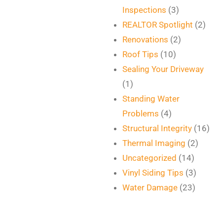
Inspections
(3)
REALTOR Spotlight
(2)
Renovations
(2)
Roof Tips
(10)
Sealing Your Driveway
(1)
Standing Water
Problems
(4)
Structural Integrity
(16)
Thermal Imaging
(2)
Uncategorized
(14)
Vinyl Siding Tips
(3)
Water Damage
(23)