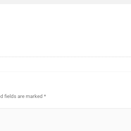
d fields are marked
*