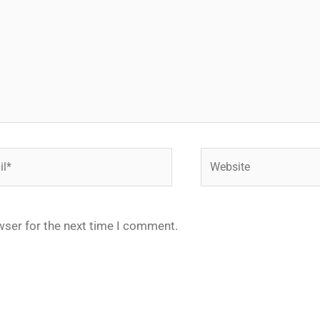
*
Website
wser for the next time I comment.