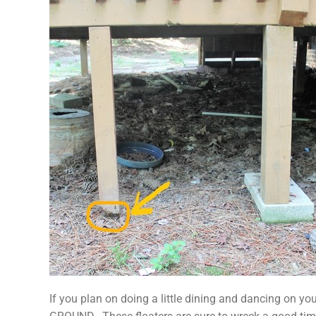
If you plan on doing a little dining and dancing o