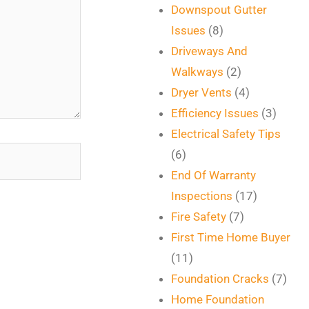
Downspout Gutter
Issues
(8)
Driveways And
Walkways
(2)
Dryer Vents
(4)
Efficiency Issues
(3)
Electrical Safety Tips
(6)
End Of Warranty
Inspections
(17)
Fire Safety
(7)
First Time Home Buyer
(11)
Foundation Cracks
(7)
Home Foundation