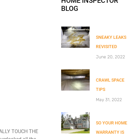
HOME INSPECTOR
BLOG
SNEAKY LEAKS
REVISITED
June 20, 2022
CRAWL SPACE
TIPS
May 31, 2022
SO YOUR HOME
CTUALLY TOUCH THE
WARRANTY IS