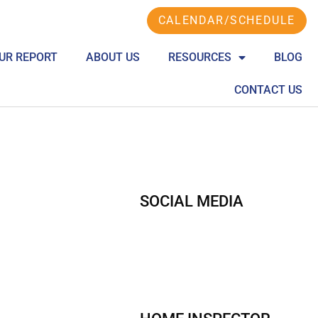
CALENDAR/SCHEDULE
UR REPORT
ABOUT US
RESOURCES
BLOG
CONTACT US
SOCIAL MEDIA