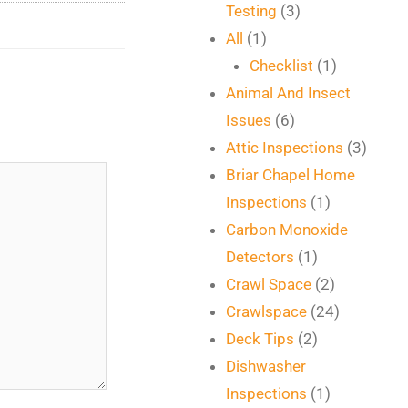
Testing
(3)
All
(1)
Checklist
(1)
Animal And Insect
Issues
(6)
Attic Inspections
(3)
Briar Chapel Home
Inspections
(1)
Carbon Monoxide
Detectors
(1)
Crawl Space
(2)
Crawlspace
(24)
Deck Tips
(2)
Dishwasher
Inspections
(1)