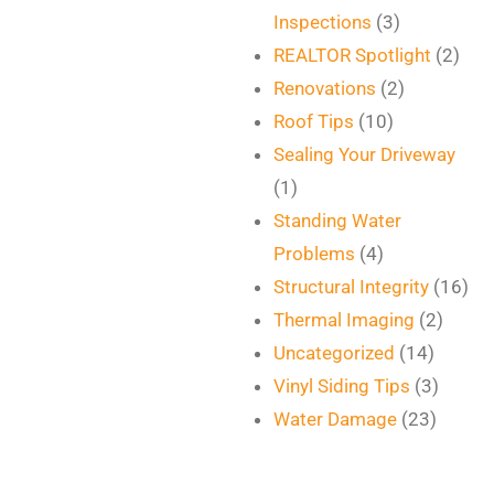
Inspections
(3)
REALTOR Spotlight
(2)
Renovations
(2)
Roof Tips
(10)
Sealing Your Driveway
(1)
Standing Water
Problems
(4)
Structural Integrity
(16)
Thermal Imaging
(2)
Uncategorized
(14)
Vinyl Siding Tips
(3)
Water Damage
(23)