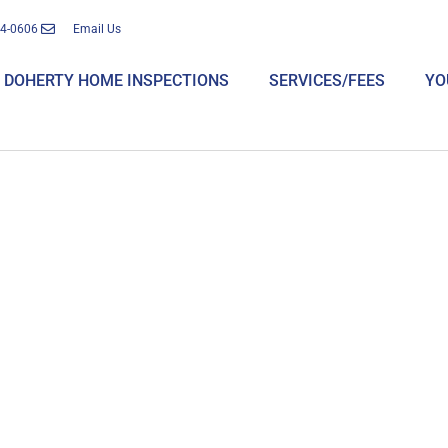
14-0606
Email Us
DOHERTY HOME INSPECTIONS
SERVICES/FEES
YO