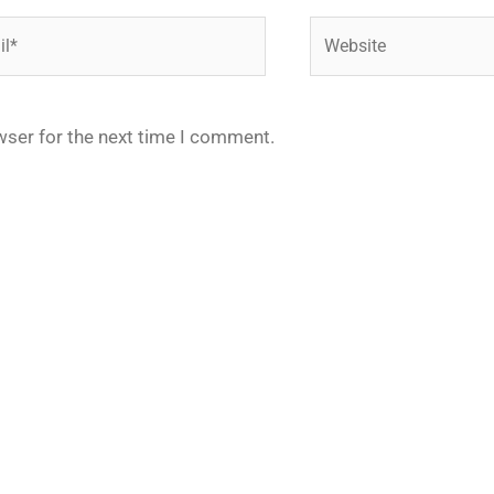
*
Website
wser for the next time I comment.