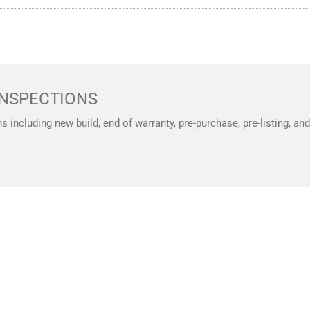
NSPECTIONS
ns including new build, end of warranty, pre-purchase, pre-listing, a