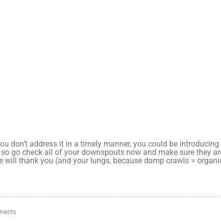
 you don’t address it in a timely manner, you could be introduci
 so go check all of your downspouts now and make sure they are
e will thank you (and your lungs, because damp crawls = organ
ments