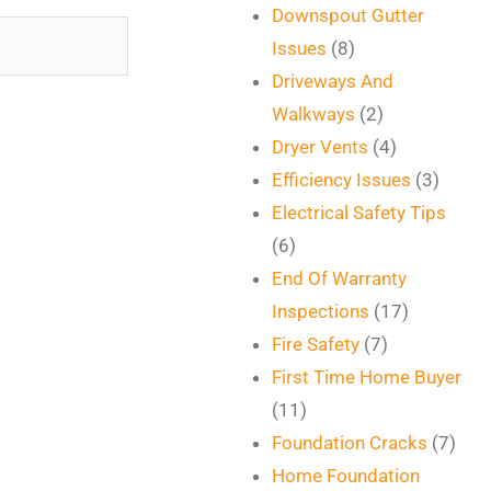
Downspout Gutter
Issues
(8)
Driveways And
Walkways
(2)
Dryer Vents
(4)
Efficiency Issues
(3)
Electrical Safety Tips
(6)
End Of Warranty
Inspections
(17)
Fire Safety
(7)
First Time Home Buyer
(11)
Foundation Cracks
(7)
Home Foundation