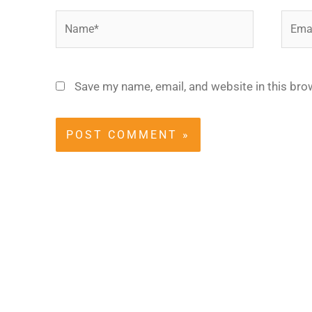
Name*
Email
Save my name, email, and website in this bro