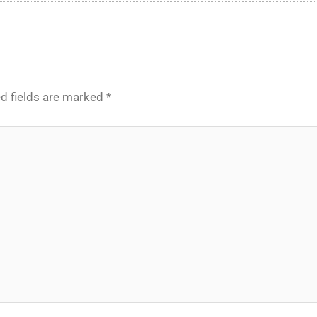
d fields are marked
*