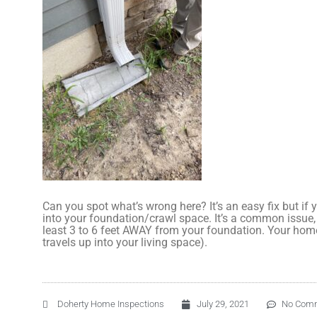
Can you spot what’s wrong here? It’s an easy fix but if
into your foundation/crawl space. It’s a common issue,
least 3 to 6 feet AWAY from your foundation. Your hom
travels up into your living space).
Doherty Home Inspections
July 29, 2021
No Com