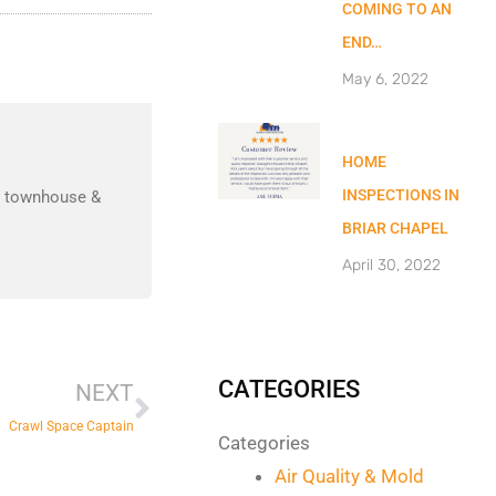
COMING TO AN
END…
May 6, 2022
HOME
INSPECTIONS IN
nd townhouse &
BRIAR CHAPEL
April 30, 2022
Next
CATEGORIES
NEXT
Crawl Space Captain
Categories
Air Quality & Mold