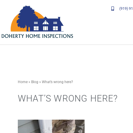
Skip
(919) 9
to
content
Home
»
Blog
»
What’s wrong here?
WHAT’S WRONG HERE?