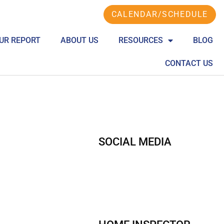
CALENDAR/SCHEDULE
UR REPORT
ABOUT US
RESOURCES
BLOG
CONTACT US
SOCIAL MEDIA