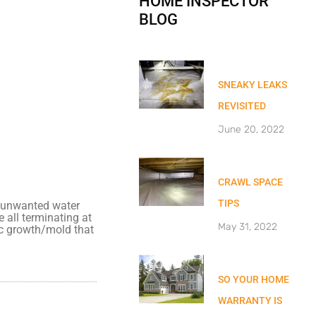
HOME INSPECTOR
BLOG
SNEAKY LEAKS
REVISITED
June 20, 2022
CRAWL SPACE
TIPS
ng unwanted water
 all terminating at
May 31, 2022
ic growth/mold that
SO YOUR HOME
WARRANTY IS