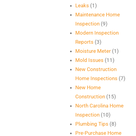
Leaks
(1)
Maintenance Home
Inspection
(9)
Modern Inspection
Reports
(3)
Moisture Meter
(1)
Mold Issues
(11)
New Construction
Home Inspections
(7)
New Home
Construction
(15)
North Carolina Home
Inspection
(10)
Plumbing Tips
(8)
Pre-Purchase Home