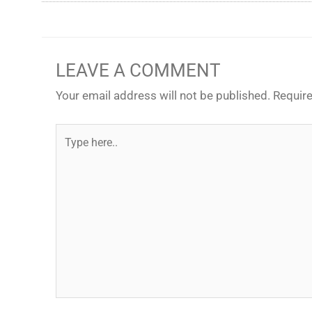
LEAVE A COMMENT
Your email address will not be published.
Require
Type
here..