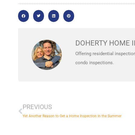
DOHERTY HOME I
Offering residential inspectio
condo inspections.
Prev
PREVIOUS
Yet Another Reason to Get a Home Inspection in the Summer