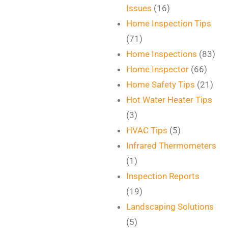
Issues
(16)
Home Inspection Tips
(71)
Home Inspections
(83)
Home Inspector
(66)
Home Safety Tips
(21)
Hot Water Heater Tips
(3)
HVAC Tips
(5)
Infrared Thermometers
(1)
Inspection Reports
(19)
Landscaping Solutions
(5)